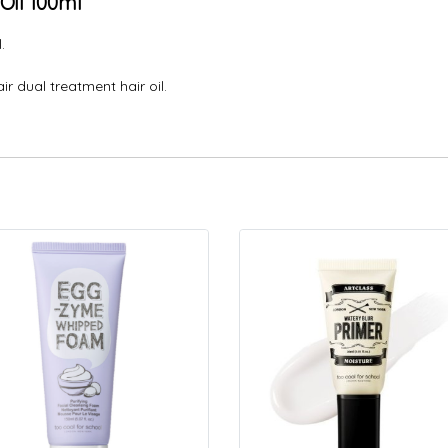
Oil 100ml
.
r dual treatment hair oil.