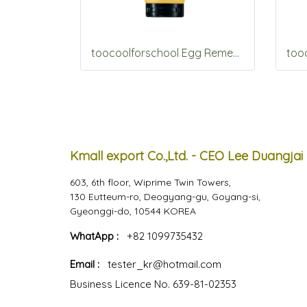
toocoolforschool Egg Remedy Hair Pack 200g
Kmall export Co.,Ltd. - CEO Lee Duangjai
603, 6th floor, Wiprime Twin Towers,
130 Eutteum-ro, Deogyang-gu, Goyang-si,
Gyeonggi-do, 10544 KOREA
WhatApp :
+82 1099735432
Email :
tester_kr@hotmail.com
Business Licence No. 639-81-02353