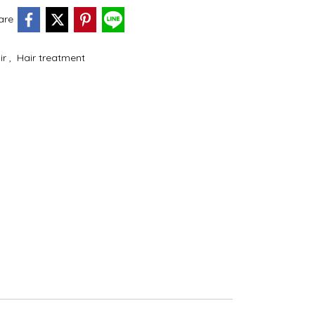
are
ir
,
Hair treatment