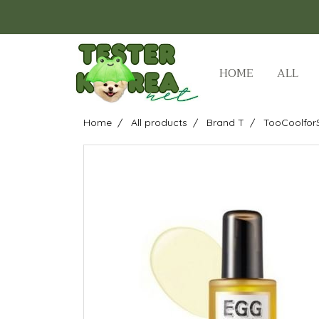
HOME
ALL
Home
All products
Brand T
TooCoolfor