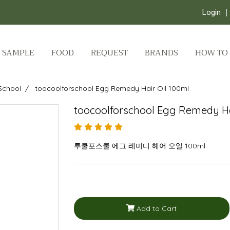
Login
SAMPLE
FOOD
REQUEST
BRANDS
HOW TO
School
toocoolforschool Egg Remedy Hair Oil 100ml
toocoolforschool Egg Remedy Ha
투쿨포스쿨 에그 레미디 헤어 오일 100ml
Add to Cart