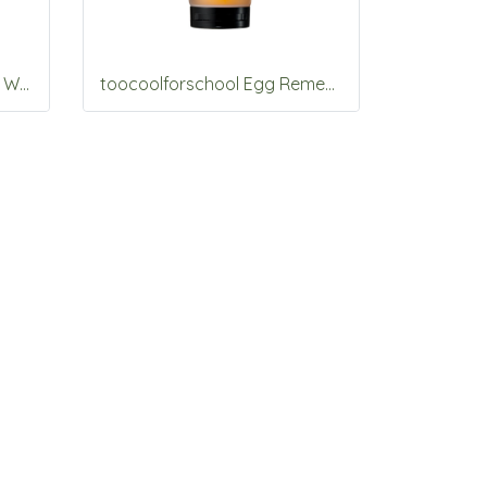
toocoolforschool Artclass Watery Blur Primer 30ml (Moisture)
toocoolforschool Egg Remedy Pack Shampoo 200g