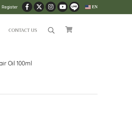
Register
EN
CONTACT US
ir Oil 100ml