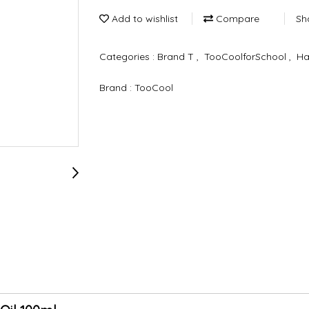
Add to wishlist
Compare
Sh
Categories :
Brand T
,
TooCoolforSchool
,
Ha
Brand :
TooCool