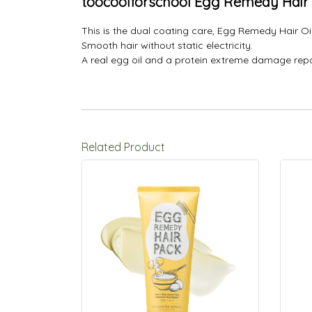
toocoolforschool Egg Remedy Hair 
This is the dual coating care, Egg Remedy Hair Oil
Smooth hair without static electricity.
A real egg oil and a protein extreme damage repai
Related Product