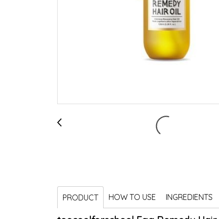
HOW TO USE
INGREDIENTS
PRODUCT