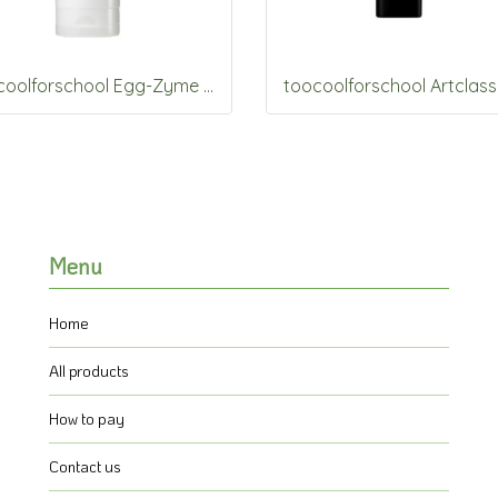
toocoolforschool Egg-Zyme Whipped Foam 150g
Menu
Home
All products
How to pay
Contact us