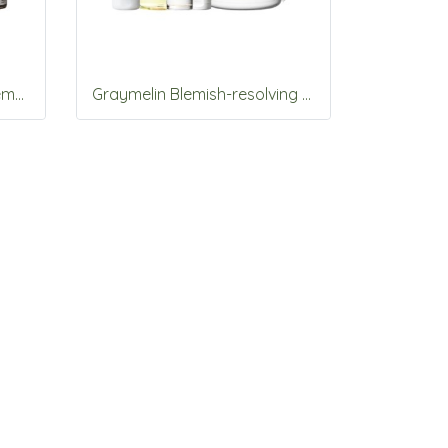
Graymelin Astaxanthin Stemcell 3items Set
Graymelin Blemish-resolving vitamins 5items Set