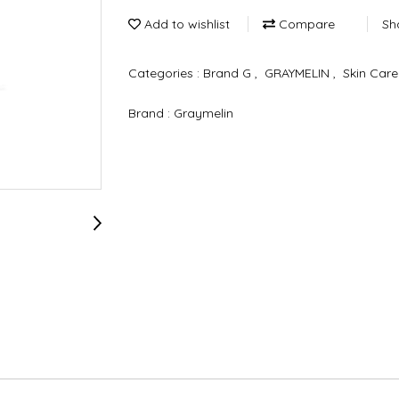
Add to wishlist
Compare
Sh
Categories :
Brand G
,
GRAYMELIN
,
Skin Car
Brand :
Graymelin