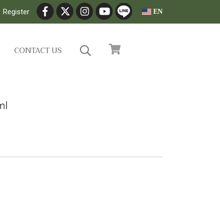
Register
EN
CONTACT US
ml