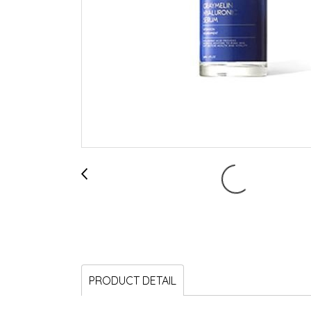
PRODUCT DETAIL