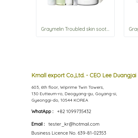
Graymelin Troubled skin soothing 5items Set
Kmall export Co.,Ltd. - CEO Lee Duangjai
603, 6th floor, Wiprime Twin Towers,
130 Eutteum-ro, Deogyang-gu, Goyang-si,
Gyeonggi-do, 10544 KOREA
WhatApp :
+82 1099735432
Email :
tester_kr@hotmail.com
Business Licence No. 639-81-02353