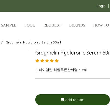
Login
SAMPLE
FOOD
REQUEST
BRANDS
HOW TO
Graymelin Hyaluronic Serum 50ml
Graymelin Hyaluronic Serum 50
그레이멜린 히알루론산세럼 50ml
Add to Cart