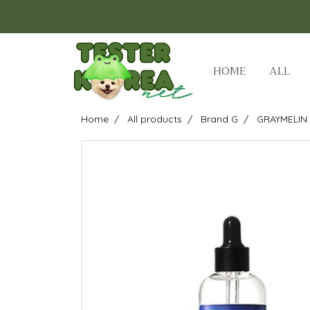
HOME
ALL
Home
All products
Brand G
GRAYMELIN