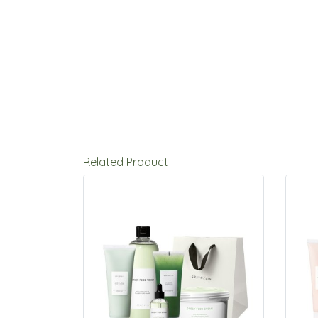
Related Product