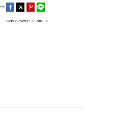
are
e
,
Essence /Serum /Ampoule