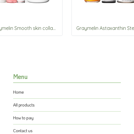
Graymelin Smooth skin collagen set 5items Set
Menu
Home
All products
How to pay
Contact us