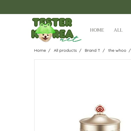
HOME
ALL
Home
All products
Brand T
the whoo