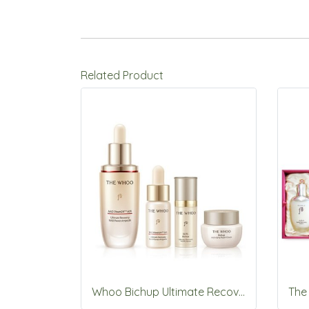
Related Product
Whoo Bichup Ultimate Recovery NAD Power Ampoule 30ml Set