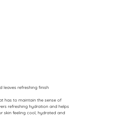
leaves refreshing finish
that has to maintain the sense of
vers refreshing hydration and helps
ur skin feeling cool, hydrated and