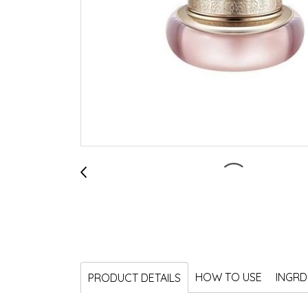
HOW TO USE
INGRD
PRODUCT DETAILS