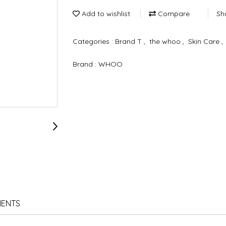
Add to wishlist
Compare
Sh
Categories :
Brand T
,
the whoo
,
Skin Care
,
Brand :
WHOO
IENTS