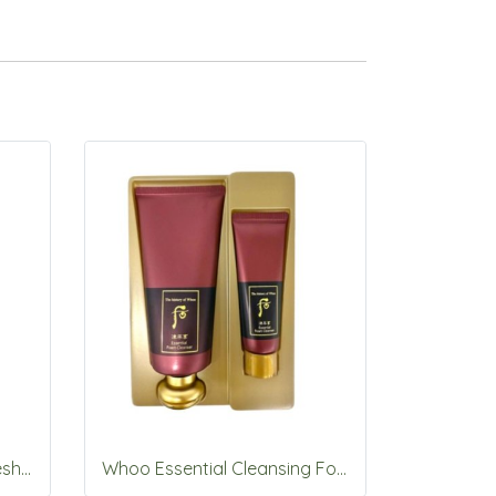
Whoo Gong Jin Hyang Fresh UV Protective Cream SPF50+PA++++60ml
Whoo Essential Cleansing Foam 180ml+40ml