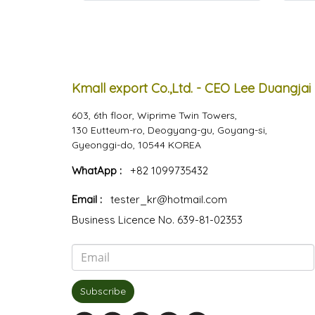
Kmall export Co.,Ltd. - CEO Lee Duangjai
603, 6th floor, Wiprime Twin Towers,
130 Eutteum-ro, Deogyang-gu, Goyang-si,
Gyeonggi-do, 10544 KOREA
WhatApp :
+82 1099735432
Email :
tester_kr@hotmail.com
Business Licence No. 639-81-02353
Subscribe