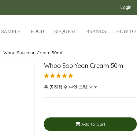
Login
SAMPLE
FOOD
REQUEST
BRANDS
HOW TO
Whoo Soo Yeon Cream 50ml
Whoo Soo Yeon Cream 50ml
후 공진향:수 수연 크림 50ml
Add to Cart