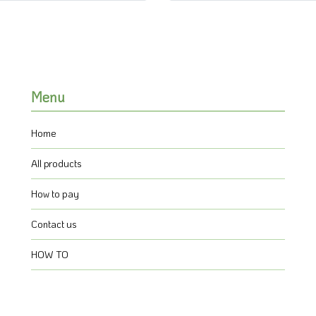
Menu
Home
All products
How to pay
Contact us
HOW TO