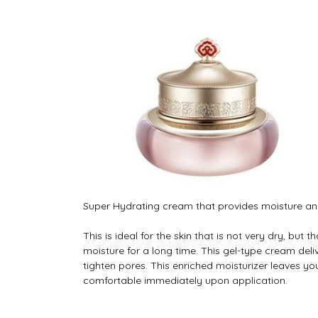
Super Hydrating cream that provides moisture and 
This is ideal for the skin that is not very dry, but 
moisture for a long time. This gel-type cream deli
tighten pores. This enriched moisturizer leaves yo
comfortable immediately upon application.