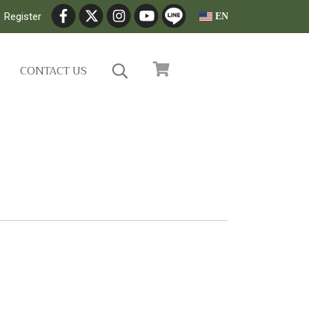
Register
EN
CONTACT US