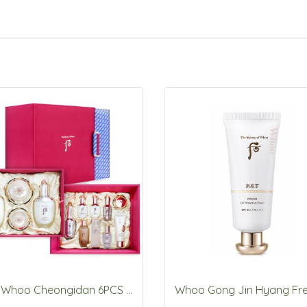
The Whoo Cheongidan 6PCS special Set