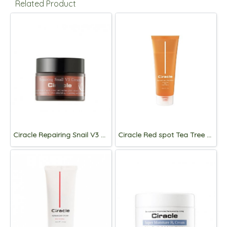
Related Product
Ciracle Repairing Snail V3 Cream 50ml
Ciracle Red spot Tea Tree wash 150mL