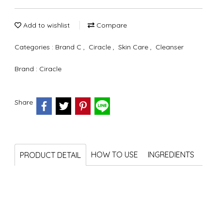
Add to wishlist
Compare
Categories :
Brand C
,
Ciracle
,
Skin Care
,
Cleanser
Brand :
Ciracle
Share
HOW TO USE
INGREDIENTS
PRODUCT DETAIL