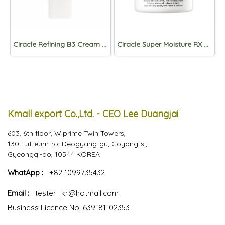
Ciracle Refining B3 Cream 50ml
Ciracle Super Moisture RX Cream 50ml
Kmall export Co.,Ltd. - CEO Lee Duangjai
603, 6th floor, Wiprime Twin Towers,
130 Eutteum-ro, Deogyang-gu, Goyang-si,
Gyeonggi-do, 10544 KOREA
WhatApp :
+82 1099735432
Email :
tester_kr@hotmail.com
Business Licence No. 639-81-02353