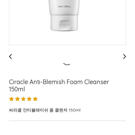
Ciracle Anti-Blemish Foam Cleanser
150ml
씨라클 안티블래미쉬 폼 클렌저 150ml