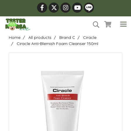
Home
All products
Brand C
Ciracle
Ciracle Anti-Blemish Foam Cleanser 150ml