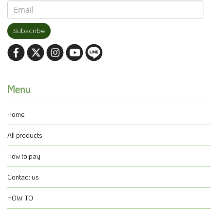
Subscribe
Menu
Home
All products
How to pay
Contact us
HOW TO