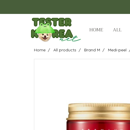
HOME
ALL
Home
All products
Brand M
Medi-peel