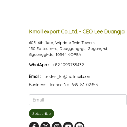
Kmall export Co.,Ltd. - CEO Lee Duangjai
603, 6th floor, Wiprime Twin Towers,
130 Eutteum-ro, Deogyang-gu, Goyang-si,
Gyeonggi-do, 10544 KOREA
WhatApp :
+82 1099735432
Email :
tester_kr@hotmail.com
Business Licence No. 639-81-02353
Subscribe