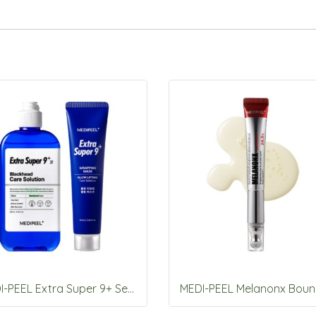
MEDI-PEEL Extra Super 9+ Set (care solution 250ml+wrapping mask 70ml)