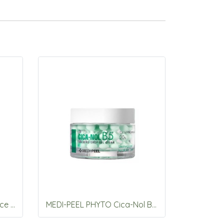
MEDI-PEEL Melanonx Bounce Shot Ampoule RX 20ml
MEDI-PEEL PHYTO Cica-Nol B5 Calming Drop Gel Cream 50g