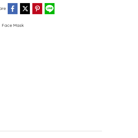
are
,
Face Mask