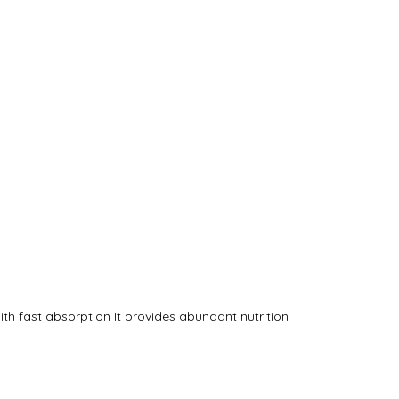
th fast absorption It provides abundant nutrition