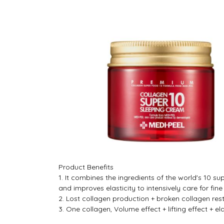
Product Benefits
1. It combines the ingredients of the world's 10 
and improves elasticity to intensively care for fin
2. Lost collagen production + broken collagen re
3. One collagen, Volume effect + lifting effect + ela