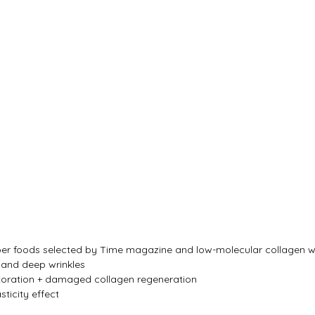
super foods selected by Time magazine and low-molecular collagen wi
e and deep wrinkles
storation + damaged collagen regeneration
sticity effect