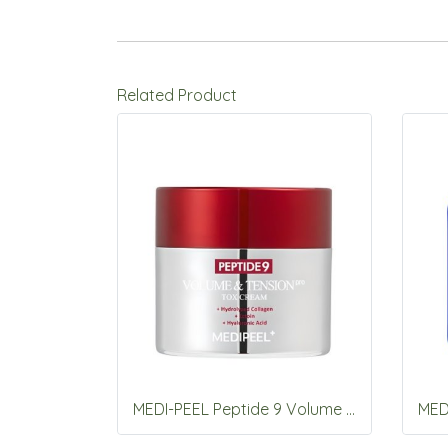
Related Product
MEDI-PEEL Peptide 9 Volume & Tension Pro Toxcream 50g