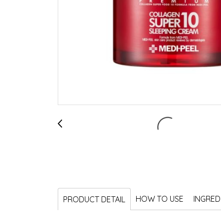
HOW TO USE
INGRED
PRODUCT DETAIL