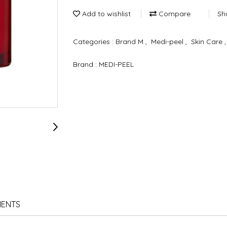
Add to wishlist
Compare
Sh
Categories :
Brand M
,
Medi-peel
,
Skin Care
Brand :
MEDI-PEEL
IENTS