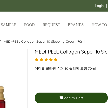
Login
SAMPLE
FOOD
REQUEST
BRANDS
HOW TO
MEDI-PEEL Collagen Super 10 Sleeping Cream 70ml
MEDI-PEEL Collagen Super 10 Sl
메디필 콜라겐 슈퍼 10 슬리핑 크림 70ml
Add to Cart