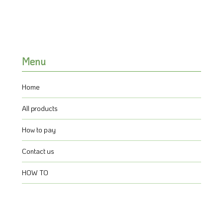
Menu
Home
All products
How to pay
Contact us
HOW TO