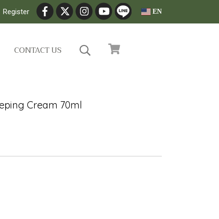
Register
EN
CONTACT US
eeping Cream 70ml