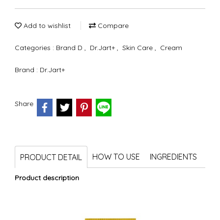
Add to wishlist
Compare
Categories :
Brand D
,
Dr.Jart+
,
Skin Care
,
Cream
Brand :
Dr.Jart+
Share
HOW TO USE
INGREDIENTS
PRODUCT DETAIL
Product description