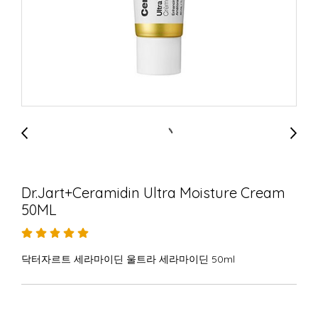
Dr.Jart+Ceramidin Ultra Moisture Cream
50ML
닥터자르트 세라마이딘 울트라 세라마이딘 50ml