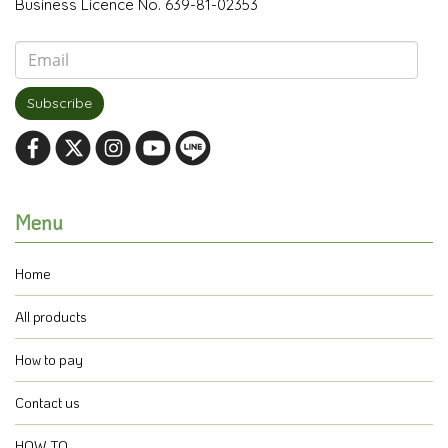
Business Licence No. 639-81-02353
Subscribe
Menu
Home
All products
How to pay
Contact us
HOW TO