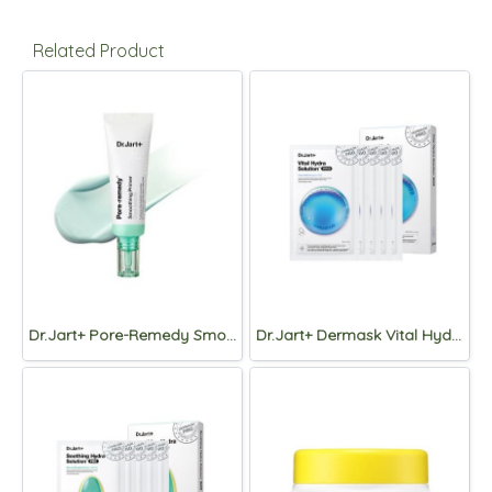
Related Product
Dr.Jart+ Pore-Remedy Smoothing Primer 30ml
Dr.Jart+ Dermask Vital Hydra Solution PRO Mask 26g*5pcs.