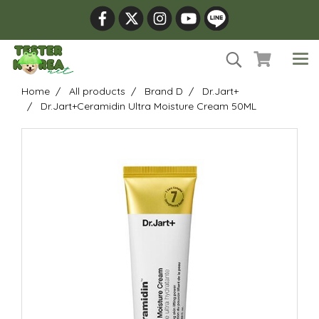
Home
All products
Brand D
Dr.Jart+
Dr.Jart+Ceramidin Ultra Moisture Cream 50ML