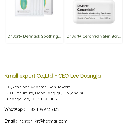
Dr.Jart+ Dermask Soothing Hydra Solution PRO Mask 26g*5pcs.
Dr.Jart+ Ceramidin Skin Barrier Moisturizing Eye Cream 15ml
Kmall export Co.,Ltd. - CEO Lee Duangjai
603, 6th floor, Wiprime Twin Towers,
130 Eutteum-ro, Deogyang-gu, Goyang-si,
Gyeonggi-do, 10544 KOREA
WhatApp :
+82 1099735432
Email :
tester_kr@hotmail.com