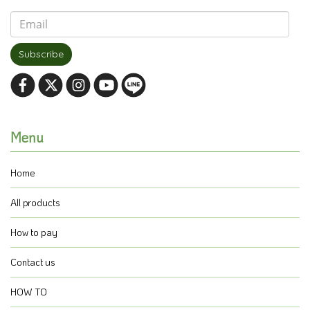
Subscribe
Menu
Home
All products
How to pay
Contact us
HOW TO