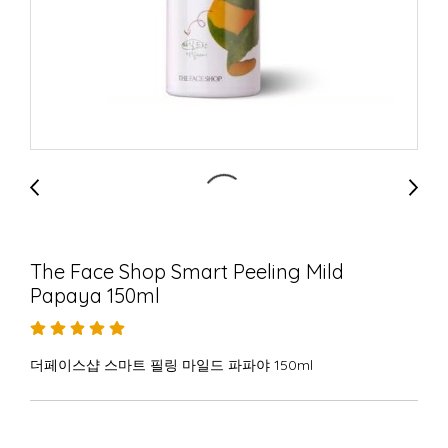
The Face Shop Smart Peeling Mild
Papaya 150ml
더페이스샵 스마트 필링 마일드 파파야 150ml