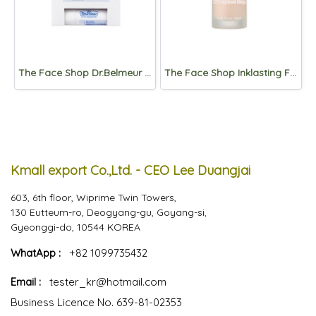
The Face Shop Dr.Belmeur Daily Repair Moisture Lip Balm 4g
The Face Shop Inklasting Foundation Slim Fit New 15mL
Kmall export Co.,Ltd. - CEO Lee Duangjai
603, 6th floor, Wiprime Twin Towers,
130 Eutteum-ro, Deogyang-gu, Goyang-si,
Gyeonggi-do, 10544 KOREA
WhatApp :
+82 1099735432
Email :
tester_kr@hotmail.com
Business Licence No. 639-81-02353