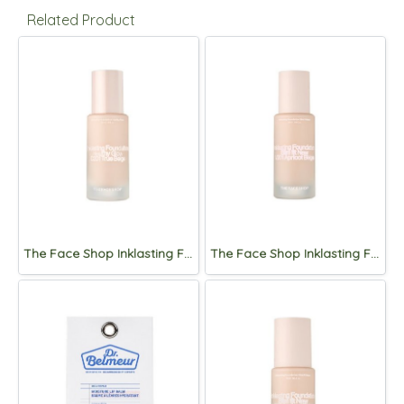
Related Product
The Face Shop Inklasting Foundation Healthy glow 35mL
The Face Shop Inklasting Foundation Slim Fit New 35mL