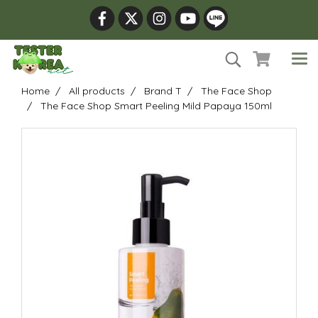
Home
All products
Brand T
The Face Shop
The Face Shop Smart Peeling Mild Papaya 150ml