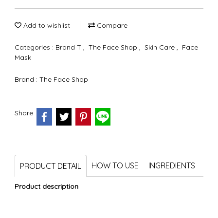
Add to wishlist
Compare
Categories :
Brand T
,
The Face Shop
,
Skin Care
,
Face
Mask
Brand :
The Face Shop
Share
HOW TO USE
INGREDIENTS
PRODUCT DETAIL
Product description