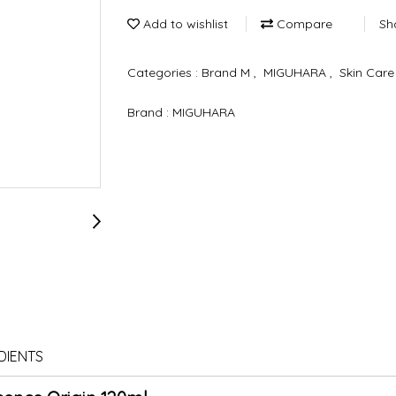
Add to wishlist
Compare
Sh
Categories :
Brand M
,
MIGUHARA
,
Skin Car
Brand :
MIGUHARA
DIENTS