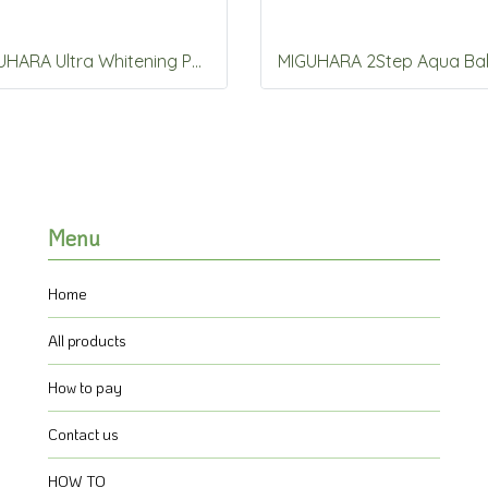
MIGUHARA Ultra Whitening Perfect Ampoule 50ml
Menu
Home
All products
How to pay
Contact us
HOW TO