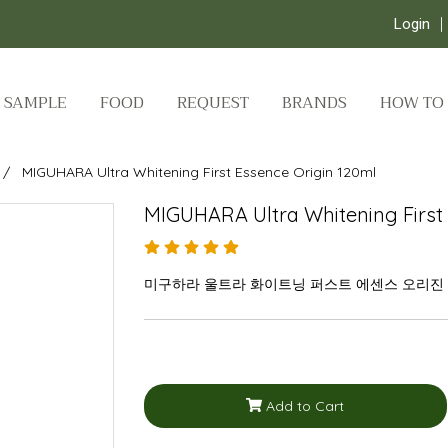
Login
SAMPLE
FOOD
REQUEST
BRANDS
HOW TO
MIGUHARA Ultra Whitening First Essence Origin 120ml
MIGUHARA Ultra Whitening First 
미구하라 울트라 화이트닝 퍼스트 에센스 오리진 1
Add to Cart