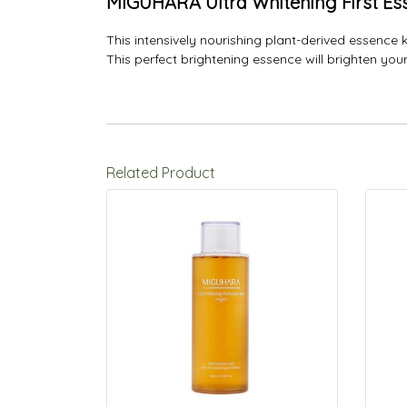
MIGUHARA Ultra Whitening First Es
This intensively nourishing plant-derived essence 
This perfect brightening essence will brighten yo
Related Product