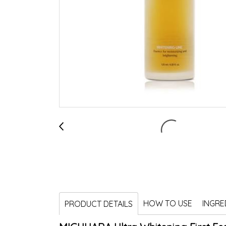
HOW TO USE
INGRE
PRODUCT DETAILS