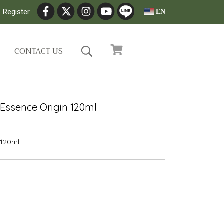
Register
EN
CONTACT US
Essence Origin 120ml
20ml