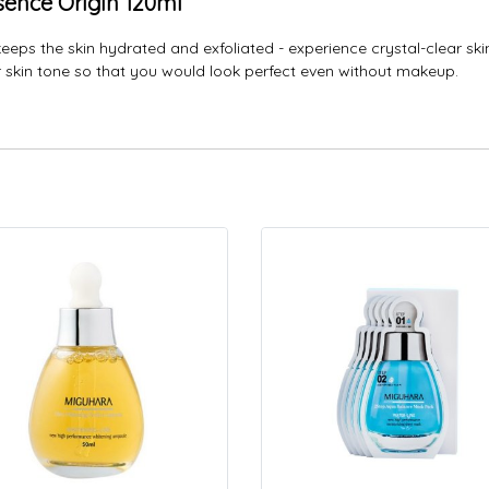
sence Origin 120ml
keeps the skin hydrated and exfoliated - experience crystal-clear ski
ur skin tone so that you would look perfect even without makeup.