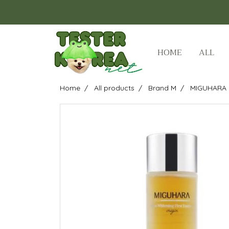
HOME
ALL
Home
All products
Brand M
MIGUHARA