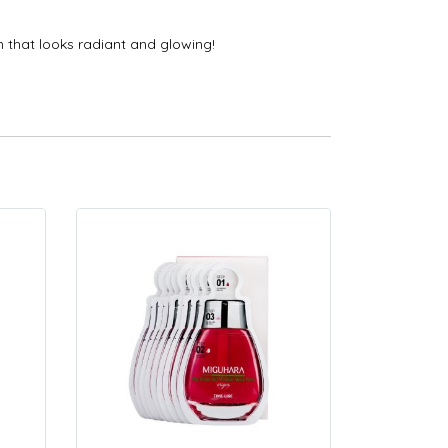
n that looks radiant and glowing!