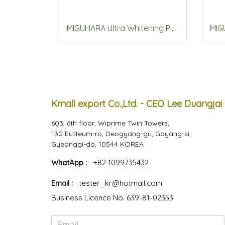
MIGUHARA Ultra Whitening Perfection Ski Origin 400mL
Kmall export Co.,Ltd. - CEO Lee Duangjai
603, 6th floor, Wiprime Twin Towers,
130 Eutteum-ro, Deogyang-gu, Goyang-si,
Gyeonggi-do, 10544 KOREA
WhatApp :
+82 1099735432
Email :
tester_kr@hotmail.com
Business Licence No. 639-81-02353