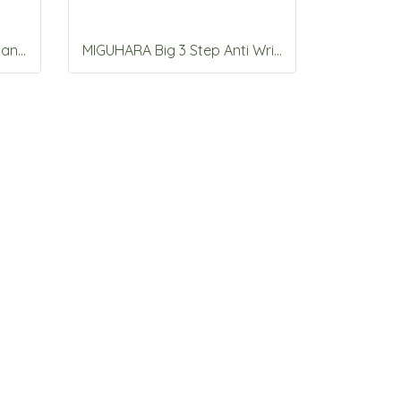
MIGUHARA 2Step Aqua Balance Mask Pack 5 sheet
MIGUHARA Big 3 Step Anti Wrinkle Mask Pack Origin 10 sheet