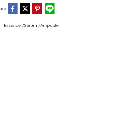
are
e
,
Essence /Serum /Ampoule