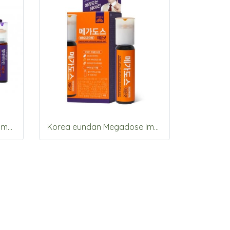
Korea eundan Megadose Immune Shot 15 Vials
Korea eundan Megadose Immune Shot 4 Vials