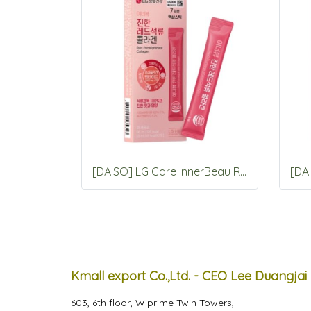
[DAISO] LG Care InnerBeau Red Pomegranate Collagen 7 Packets
Kmall export Co.,Ltd. - CEO Lee Duangjai
603, 6th floor, Wiprime Twin Towers,