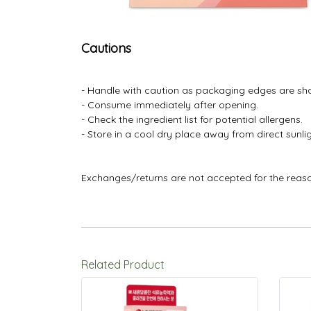
Cautions
- Handle with caution as packaging edges are sh
- Consume immediately after opening.
- Check the ingredient list for potential allergens.
- Store in a cool dry place away from direct sunlig
Exchanges/returns are not accepted for the reas
Related Product