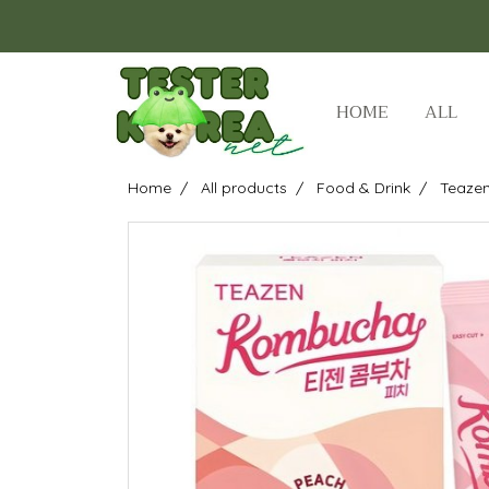
HOME
ALL
Home
All products
Food & Drink
Teazen