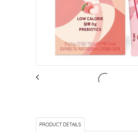
PRODUCT DETAILS