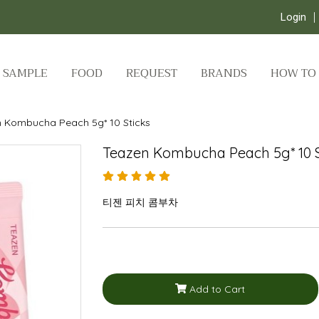
Login
SAMPLE
FOOD
REQUEST
BRANDS
HOW TO
 Kombucha Peach 5g* 10 Sticks
Teazen Kombucha Peach 5g* 10 S
티젠 피치 콤부차
Add to Cart