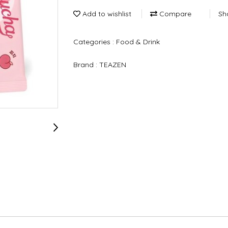
Add to wishlist
Compare
Sh
Categories :
Food & Drink
Brand :
TEAZEN