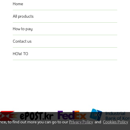
Home
All products
How to pay
Contact us
HOW TO
ence, to find out more you can go to our
Privacy Policy
and
Cookies Policy