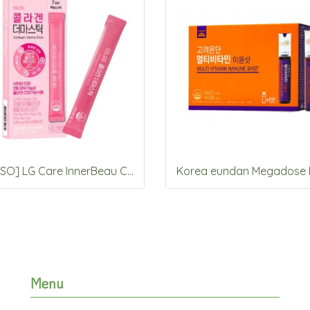
[DAISO] LG Care InnerBeau Collagen Derma stick 7 Packets
Menu