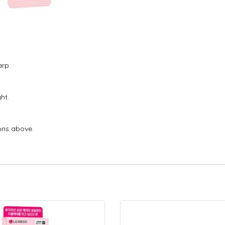
arp.
ht.
ons above.