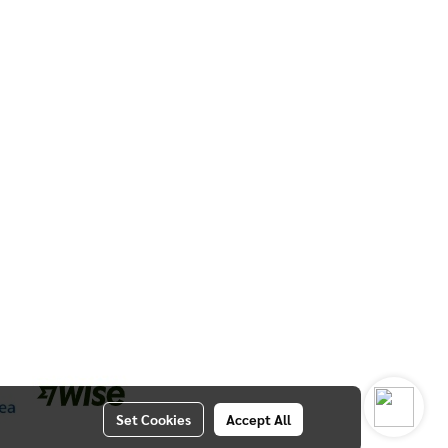
Set Cookies
Accept All