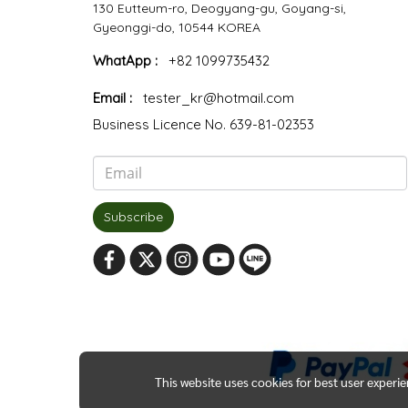
130 Eutteum-ro, Deogyang-gu, Goyang-si,
Gyeonggi-do, 10544 KOREA
WhatApp :
+82 1099735432
Email :
tester_kr@hotmail.com
Business Licence No. 639-81-02353
Subscribe
This website uses cookies for best user experi