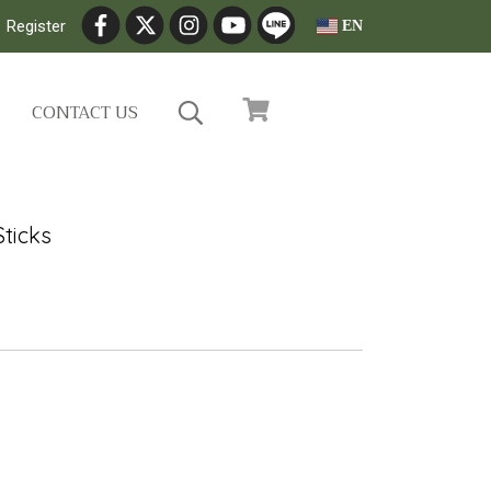
Register
EN
CONTACT US
ticks