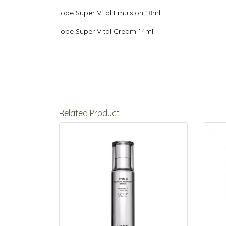
Iope Super Vital Emulsion 18ml
Iope Super Vital Cream 14ml
Related Product