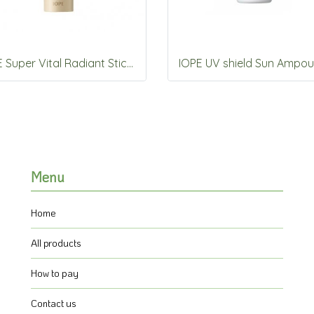
IOPE Super Vital Radiant Stick 8.5g
Menu
Home
All products
How to pay
Contact us