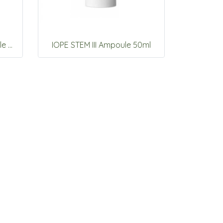
IOPE UV shield Sun Ampoule SPF50+ PA+++ 40ml
IOPE STEM III Ampoule 50ml