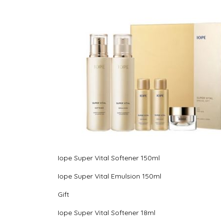
Iope Super Vital Softener 150ml
Iope Super Vital Emulsion 150ml
Gift
Iope Super Vital Softener 18ml