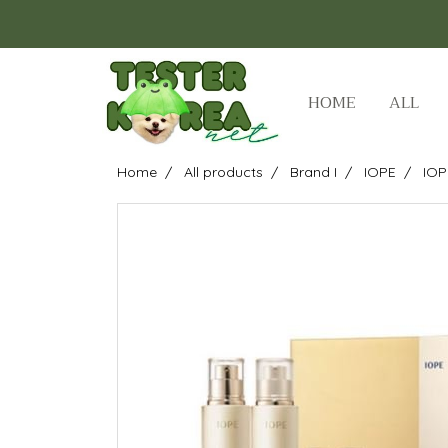
HOME
ALL
Home
All products
Brand I
IOPE
IOP