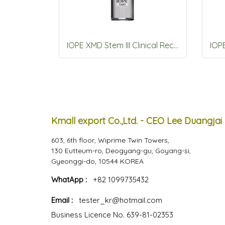
IOPE XMD Stem III Clinical Recovery Serum 50ml
Kmall export Co.,Ltd. - CEO Lee Duangjai
603, 6th floor, Wiprime Twin Towers,
130 Eutteum-ro, Deogyang-gu, Goyang-si,
Gyeonggi-do, 10544 KOREA
WhatApp :
+82 1099735432
Email :
tester_kr@hotmail.com
Business Licence No. 639-81-02353