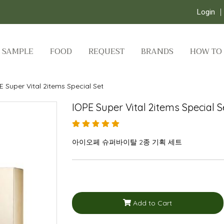
Login
SAMPLE
FOOD
REQUEST
BRANDS
HOW TO
E Super Vital 2items Special Set
IOPE Super Vital 2items Special S
아이오페 슈퍼바이탈 2종 기획 세트
Add to Cart