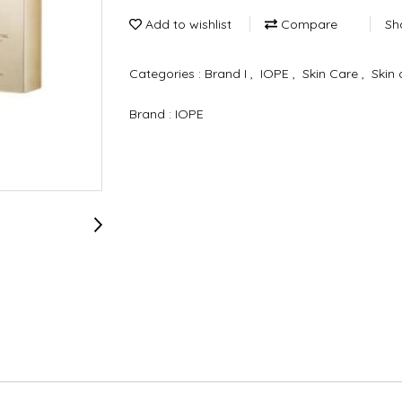
Add to wishlist
Compare
Sh
Categories :
Brand I
,
IOPE
,
Skin Care
,
Skin 
Brand :
IOPE