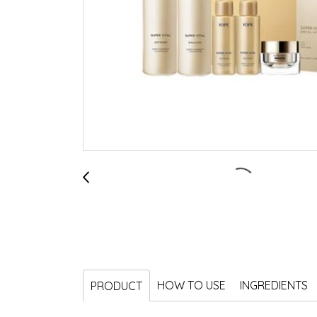
HOW TO USE
INGREDIENTS
PRODUCT