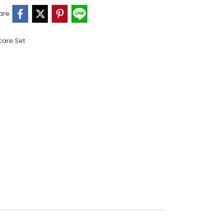
are
care Set