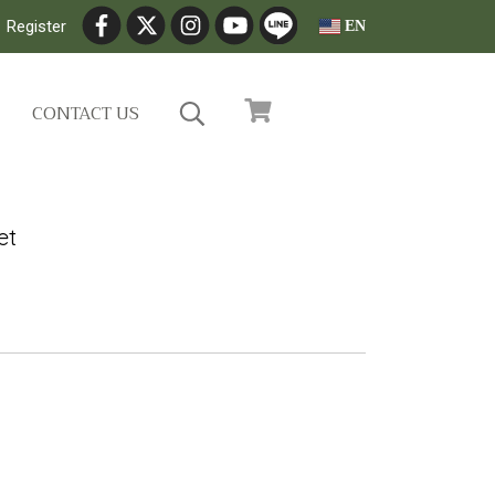
Register
EN
CONTACT US
et