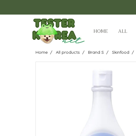
HOME
ALL
Home
All products
Brand S
Skinfood