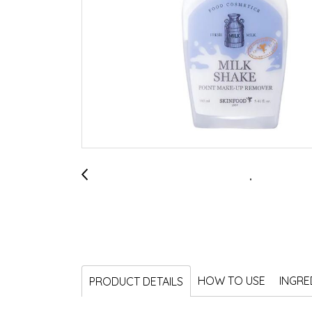
HOW TO USE
INGRE
PRODUCT DETAILS