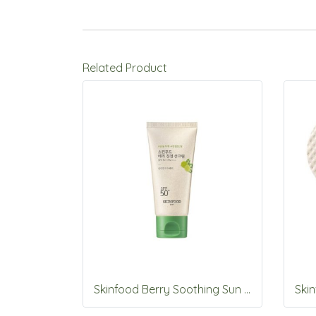
Related Product
Skinfood Berry Soothing Sun Cream SPF50+PA++++50ml