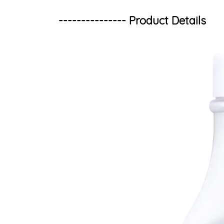
--------------- Product Details