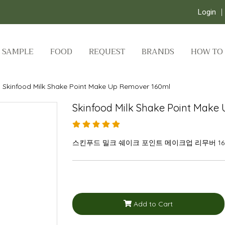
Login
SAMPLE
FOOD
REQUEST
BRANDS
HOW TO
Skinfood Milk Shake Point Make Up Remover 160ml
Skinfood Milk Shake Point Make
스킨푸드 밀크 쉐이크 포인트 메이크업 리무버 16
Add to Cart