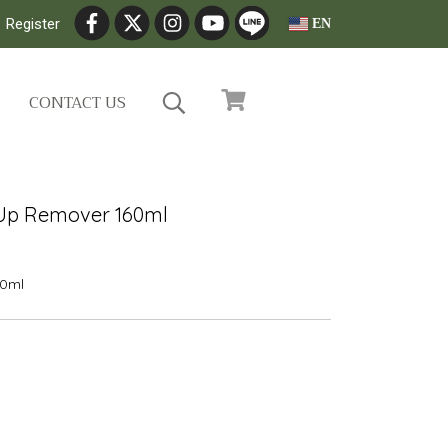
Register
EN
CONTACT US
 Up Remover 160ml
0ml