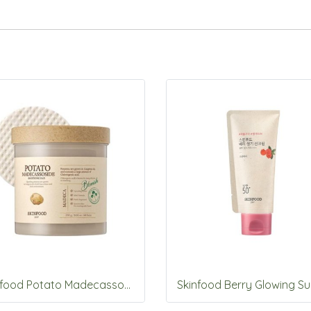
Skinfood Potato Madecassoside soothing pad 60pads/250g