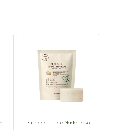
Skinfood Berry Glowing Sun Cream SPF50+PA++++50ml
Skinfood Potato Madecassoside Soothing Pad 30pads_Refill