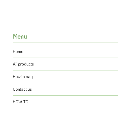
Menu
Home
All products
How to pay
Contact us
HOW TO