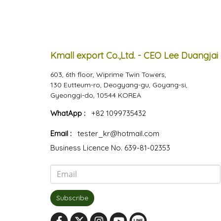
Kmall export Co.,Ltd. - CEO Lee Duangjai
603, 6th floor, Wiprime Twin Towers,
130 Eutteum-ro, Deogyang-gu, Goyang-si,
Gyeonggi-do, 10544 KOREA
WhatApp :
+82 1099735432
Email :
tester_kr@hotmail.com
Business Licence No. 639-81-02353
Subscribe