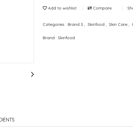
Add to wishlist
Compare
Sh
Categories :
Brand S
,
Skinfood
,
Skin Care
,
Brand :
Skinfood
DIENTS