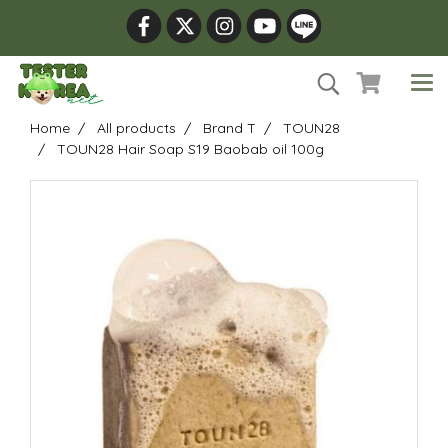
Home
All products
Brand T
TOUN28
TOUN28 Hair Soap S19 Baobab oil 100g