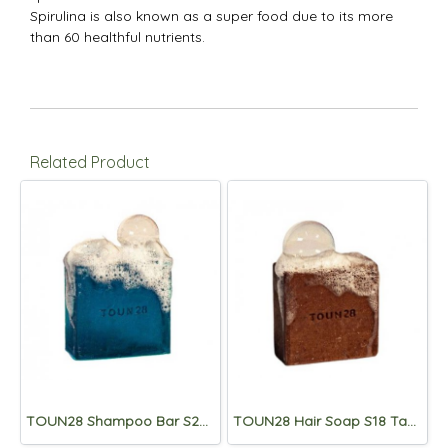
Spirulina is also known as a super food due to its more
than 60 healthful nutrients.
Related Product
TOUN28 Shampoo Bar S20 Anti-Dandruff (Dandruff/Itching Care) 100g
TOUN28 Hair Soap S18 Tangleweed Extract 100g