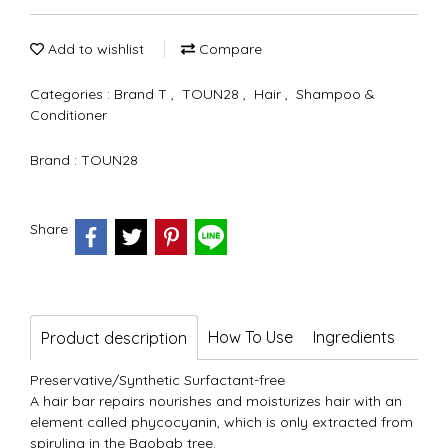
Add to wishlist
Compare
Categories :
Brand T
,
TOUN28
,
Hair
,
Shampoo &
Conditioner
Brand :
TOUN28
Share
How To Use
Ingredients
Product description
Preservative/Synthetic Surfactant-free
A hair bar repairs nourishes and moisturizes hair with an
element called phycocyanin, which is only extracted from
spirulina in the Baobab tree.