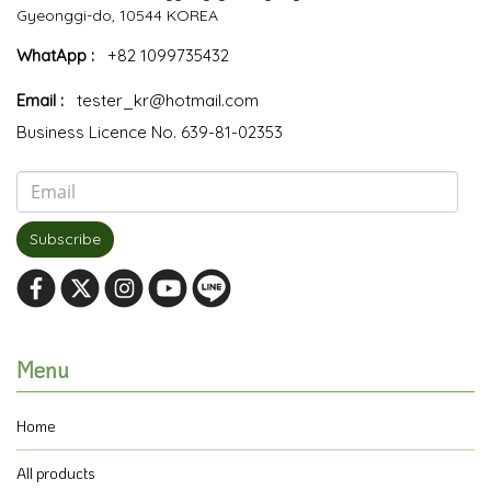
Gyeonggi-do, 10544 KOREA
WhatApp :
+82 1099735432
Email :
tester_kr@hotmail.com
Business Licence No. 639-81-02353
Subscribe
Menu
Home
All products