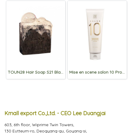
TOUN28 Hair Soap S21 Blackbean/Charcoal 100g
Mise en scene salon 10 Protein Treatment for Damaged Hair 250ml
Kmall export Co.,Ltd. - CEO Lee Duangjai
603, 6th floor, Wiprime Twin Towers,
130 Eutteum-ro, Deogyang-gu, Goyang-si,