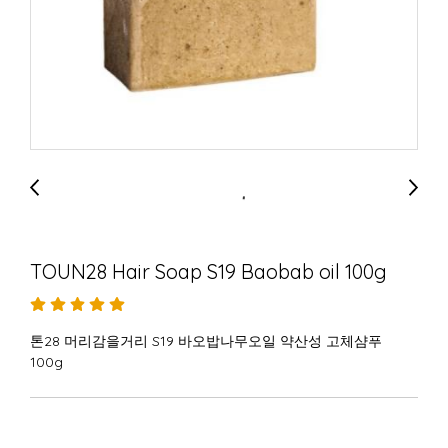
TOUN28 Hair Soap S19 Baobab oil 100g
톤28 머리감을거리 S19 바오밥나무오일 약산성 고체샴푸
100g