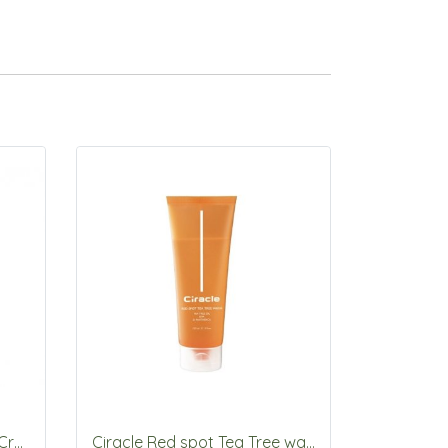
Ciracle Repairing Snail V3 Cream 50ml
Ciracle Red spot Tea Tree wash 150mL