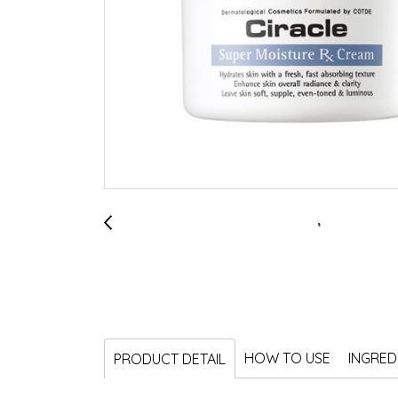
HOW TO USE
INGRED
PRODUCT DETAIL