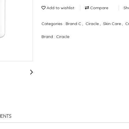
Add to wishlist
Compare
Sh
Categories :
Brand C
,
Ciracle
,
Skin Care
,
C
Brand :
Ciracle
IENTS