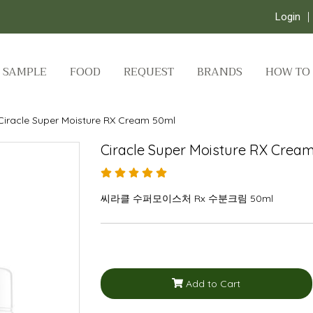
Login
SAMPLE
FOOD
REQUEST
BRANDS
HOW TO
Ciracle Super Moisture RX Cream 50ml
Ciracle Super Moisture RX Crea
씨라클 수퍼모이스처 Rx 수분크림 50ml
Add to Cart