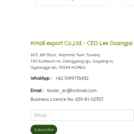
Kmall export Co.,Ltd. - CEO Lee Duangjai
603, 6th floor, Wiprime Twin Towers,
130 Eutteum-ro, Deogyang-gu, Goyang-si,
Gyeonggi-do, 10544 KOREA
WhatApp :
+82 1099735432
Email :
tester_kr@hotmail.com
Business Licence No. 639-81-02353
Subscribe