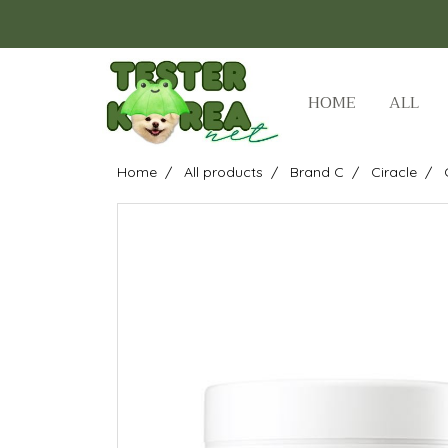
HOME
ALL
Home
All products
Brand C
Ciracle