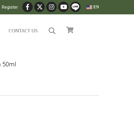
Register
EN
CONTACT US
m 50ml