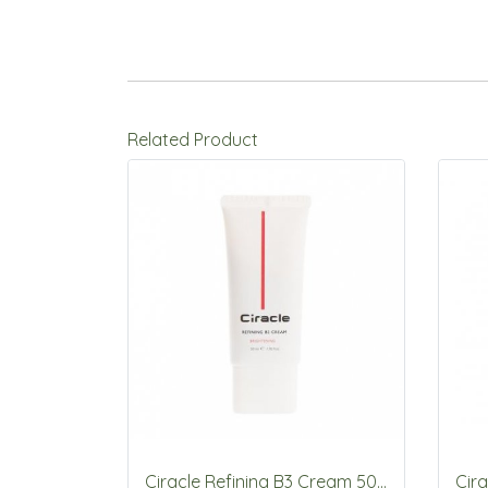
Related Product
Ciracle Refining B3 Cream 50ml