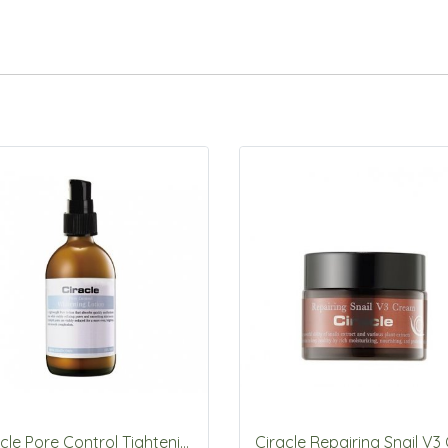
Ciracle Pore Control Tightening Lotion 105.5ml