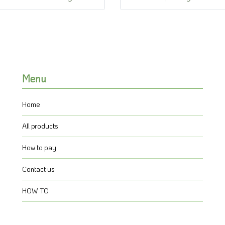
Menu
Home
All products
How to pay
Contact us
HOW TO