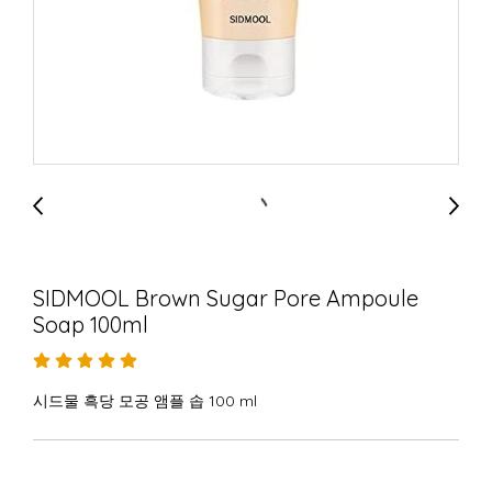
SIDMOOL Brown Sugar Pore Ampoule
Soap 100ml
시드물 흑당 모공 앰플 솝 100 ml