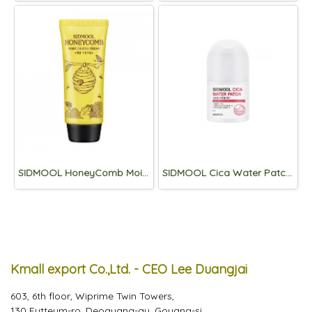
SIDMOOL HoneyComb Moisturizing Cream 80g
SIDMOOL Cica Water Patch 30ml
Kmall export Co.,Ltd. - CEO Lee Duangjai
603, 6th floor, Wiprime Twin Towers,
130 Eutteum-ro, Deogyang-gu, Goyang-si,