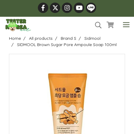
Home
All products
Brand S
Sidmool
SIDMOOL Brown Sugar Pore Ampoule Soap 100ml