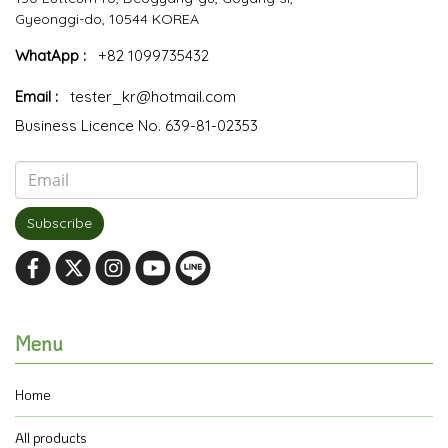
Gyeonggi-do, 10544 KOREA
WhatApp :
+82 1099735432
Email :
tester_kr@hotmail.com
Business Licence No. 639-81-02353
Subscribe
Menu
Home
All products