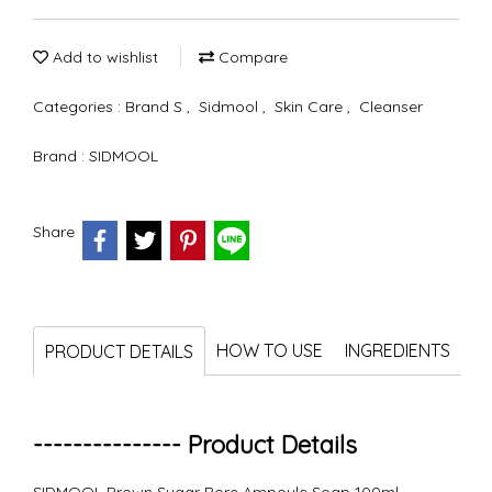
Add to wishlist
Compare
Categories :
Brand S
,
Sidmool
,
Skin Care
,
Cleanser
Brand :
SIDMOOL
Share
HOW TO USE
INGREDIENTS
PRODUCT DETAILS
--------------- Product Details
SIDMOOL Brown Sugar Pore Ampoule Soap 100ml