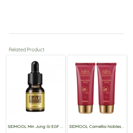
Related Product
SIDMOOL Min Jung Gi EGF Ampoule 11ml
SIDMOOL Camellia Noblesse Cream 80ml (1+1)