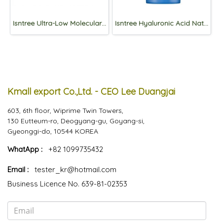
Isntree Ultra-Low Molecular Hyaluronic Acid Toner 300ml
Isntree Hyaluronic Acid Natural Sun Cream SPF50+PA++++50ml
Kmall export Co.,Ltd. - CEO Lee Duangjai
603, 6th floor, Wiprime Twin Towers,
130 Eutteum-ro, Deogyang-gu, Goyang-si,
Gyeonggi-do, 10544 KOREA
WhatApp :
+82 1099735432
Email :
tester_kr@hotmail.com
Business Licence No. 639-81-02353