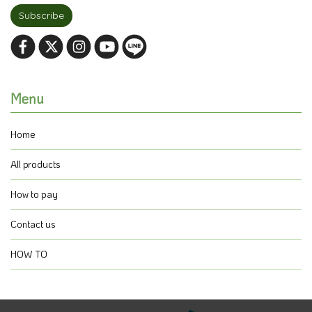
Subscribe
Menu
Home
All products
How to pay
Contact us
HOW TO