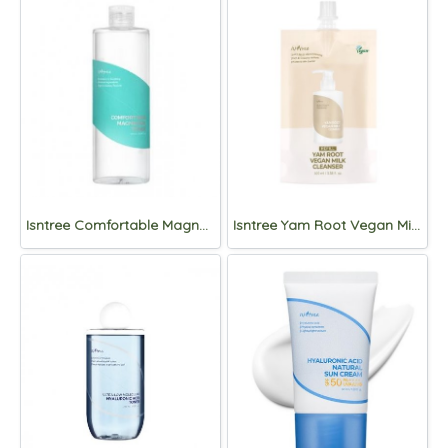
Isntree Comfortable Magnesium Toner 500ml
Isntree Yam Root Vegan Milk Cleanser 100ml Refill