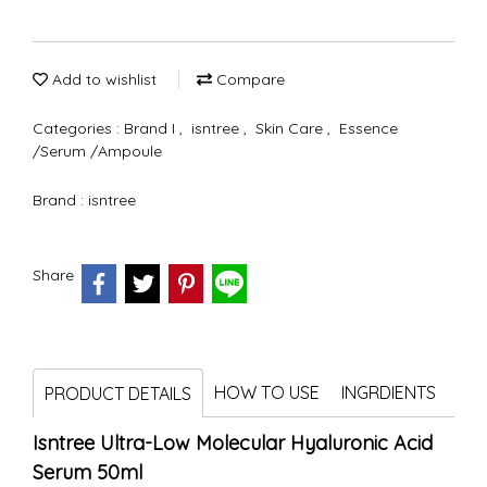
Add to wishlist
Compare
Categories :
Brand I
,
isntree
,
Skin Care
,
Essence
/Serum /Ampoule
Brand :
isntree
Share
HOW TO USE
INGRDIENTS
PRODUCT DETAILS
Isntree Ultra-Low Molecular Hyaluronic Acid
Serum 50ml