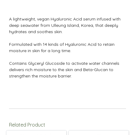
A lightweight, vegan Hyaluronic Acid serum infused with
deep seawater from Ulleung Island, Korea, that deeply
hydrates and soothes skin.
Formulated with 14 kinds of Hyaluronic Acid to retain
moisture in skin for a long time.
Contains Glyceryl Glucoside to activate water channels
delivers rich moisture to the skin and Beta-Glucan to
strengthen the moisture barrier.
Related Product