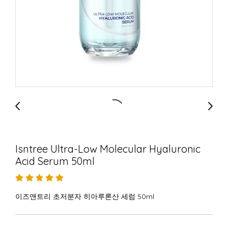
Isntree Ultra-Low Molecular Hyaluronic
Acid Serum 50ml
이즈앤트리 초저분자 히아루론산 세럼 50ml