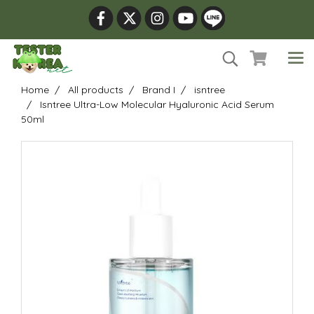
Home
All products
Brand I
isntree
Isntree Ultra-Low Molecular Hyaluronic Acid Serum
50ml