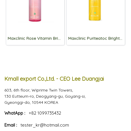
Maxclinic Rose Vitamin Brightening Oil Foam 310g
Maxclinic Puriteatoc Brightening Oil Foam 310g
Kmall export Co.,Ltd. - CEO Lee Duangjai
603, 6th floor, Wiprime Twin Towers,
130 Eutteum-ro, Deogyang-gu, Goyang-si,
Gyeonggi-do, 10544 KOREA
WhatApp :
+82 1099735432
Email :
tester_kr@hotmail.com