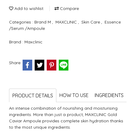
Add to wishlist
Compare
Categories :
Brand M
,
MAXCLINIC
,
Skin Care
,
Essence
/Serum /Ampoule
Brand :
Maxclinic
Share
HOW TO USE
INGREDIENTS
PRODUCT DETAILS
An intense combination of nourishing and moisturising
ingredients. More than just a product, MAXCLINIC Gold
Caviar Ampoule provides complete skin hydration thanks
to the most unique ingredients.