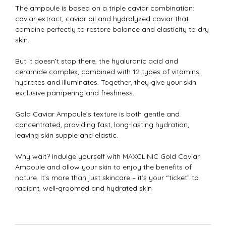
The ampoule is based on a triple caviar combination:
caviar extract, caviar oil and hydrolyzed caviar that
combine perfectly to restore balance and elasticity to dry
skin.
But it doesn’t stop there, the hyaluronic acid and
ceramide complex, combined with 12 types of vitamins,
hydrates and illuminates. Together, they give your skin
exclusive pampering and freshness.
Gold Caviar Ampoule’s texture is both gentle and
concentrated, providing fast, long-lasting hydration,
leaving skin supple and elastic.
Why wait? Indulge yourself with MAXCLINIC Gold Caviar
Ampoule and allow your skin to enjoy the benefits of
nature. It’s more than just skincare – it’s your “ticket” to
radiant, well-groomed and hydrated skin