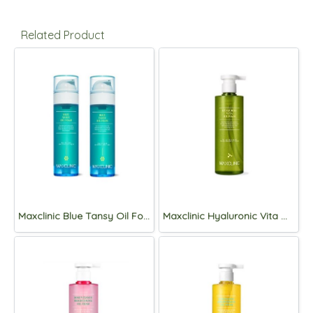
Related Product
Maxclinic Blue Tansy Oil Foam 110g (1+1)
Maxclinic Hyaluronic Vita Oil Foam 310g