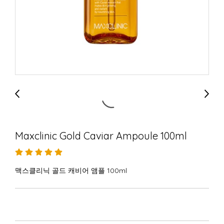
Maxclinic Gold Caviar Ampoule 100ml
맥스클리닉 골드 캐비어 앰플 100ml