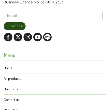
Business Licence No. 639-81-02353
Subscribe
Menu
Home
All products
How to pay
Contact us