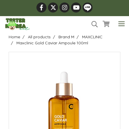
Home
All products
Brand M
MAXCLINIC
Maxclinic Gold Caviar Ampoule 100ml