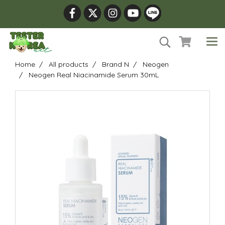
Home
All products
Brand N
Neogen
Neogen Real Niacinamide Serum 30mL