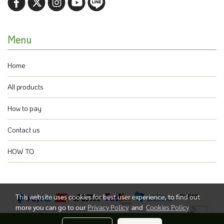
Menu
Home
All products
How to pay
Contact us
HOW TO
This website uses cookies for best user experience, to find out
more you can go to our
Privacy Policy
and
Cookies Policy
@ Copyright 2021 All Rights Reserved.