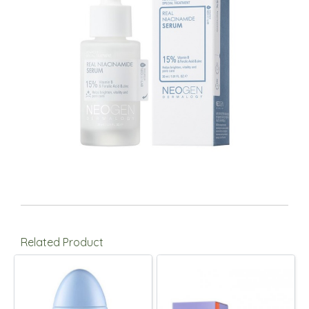
Related Product