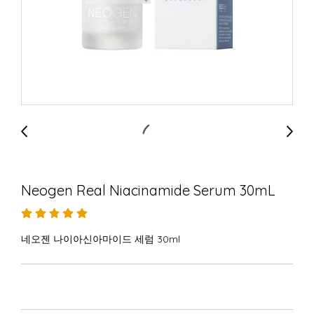
Neogen Real Niacinamide Serum 30mL
네오젠 나이아신아마이드 세럼 30ml