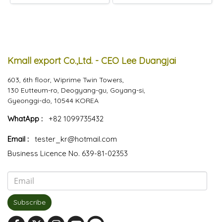
Kmall export Co.,Ltd. - CEO Lee Duangjai
603, 6th floor, Wiprime Twin Towers,
130 Eutteum-ro, Deogyang-gu, Goyang-si,
Gyeonggi-do, 10544 KOREA
WhatApp :
+82 1099735432
Email :
tester_kr@hotmail.com
Business Licence No. 639-81-02353
Subscribe