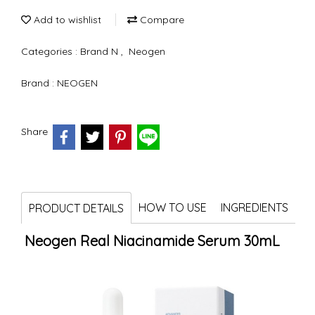
Add to wishlist
Compare
Categories :
Brand N
,
Neogen
Brand :
NEOGEN
Share
HOW TO USE
INGREDIENTS
PRODUCT DETAILS
Neogen Real Niacinamide Serum 30mL