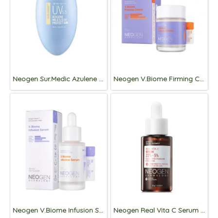
Neogen Sur.Medic Azulene Mild 5.5 UV Protect Sun SPF50+ PA++++50ml
Neogen V.Biome Firming Cream 60g
Neogen V.Biome Infusion Serum 30g
Neogen Real Vita C Serum 32g