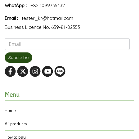
WhatApp :
+82 1099735432
Email :
tester_kr@hotmail.com
Business Licence No. 639-81-02353
Subscribe
Menu
Home
All products
How to pay