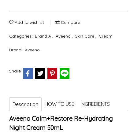
Add to wishlist
Compare
Categories :
Brand A
,
Aveeno
,
Skin Care
,
Cream
Brand :
Aveeno
Share
HOW TO USE
INGREDIENTS
Description
Aveeno Calm+Restore Re-Hydrating
Night Cream 50mL