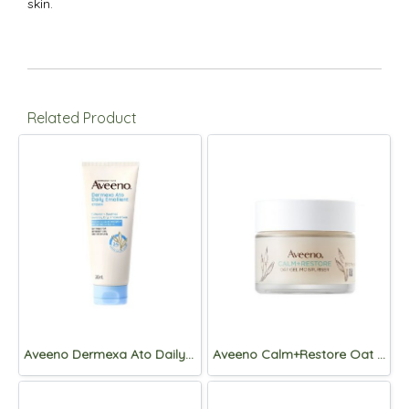
skin.
Related Product
Aveeno Dermexa Ato Daily Emollient Cream 200mL
Aveeno Calm+Restore Oat Gel Moisturiser 50mL