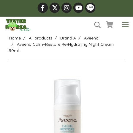
Home
All products
Brand A
Aveeno
Aveeno Calm+Restore Re-Hydrating Night Cream
50mL