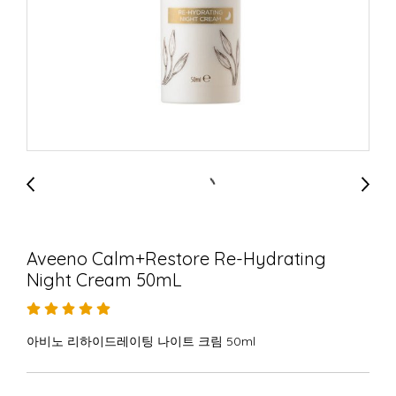
Aveeno Calm+Restore Re-Hydrating
Night Cream 50mL
아비노 리하이드레이팅 나이트 크림 50ml