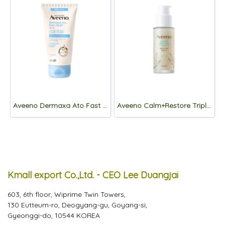
Aveeno Dermaxa Ato Fast Relief Balm 75mL
Aveeno Calm+Restore Triple Oat Serum 30mL
Kmall export Co.,Ltd. - CEO Lee Duangjai
603, 6th floor, Wiprime Twin Towers,
130 Eutteum-ro, Deogyang-gu, Goyang-si,
Gyeonggi-do, 10544 KOREA