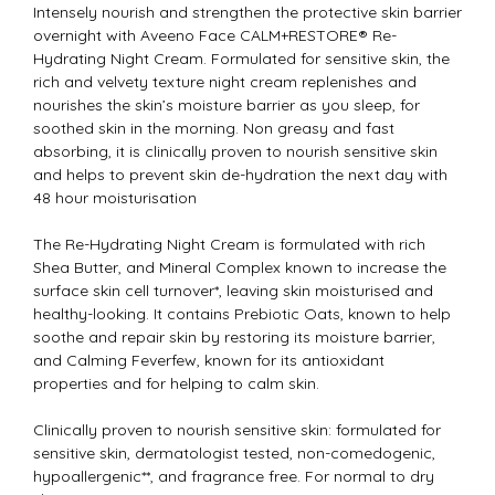
Intensely nourish and strengthen the protective skin barrier
overnight with Aveeno Face CALM+RESTORE® Re-
Hydrating Night Cream. Formulated for sensitive skin, the
rich and velvety texture night cream replenishes and
nourishes the skin’s moisture barrier as you sleep, for
soothed skin in the morning. Non greasy and fast
absorbing, it is clinically proven to nourish sensitive skin
and helps to prevent skin de-hydration the next day with
48 hour moisturisation
The Re-Hydrating Night Cream is formulated with rich
Shea Butter, and Mineral Complex known to increase the
surface skin cell turnover*, leaving skin moisturised and
healthy-looking. It contains Prebiotic Oats, known to help
soothe and repair skin by restoring its moisture barrier,
and Calming Feverfew, known for its antioxidant
properties and for helping to calm skin.
Clinically proven to nourish sensitive skin: formulated for
sensitive skin, dermatologist tested, non-comedogenic,
hypoallergenic**, and fragrance free. For normal to dry