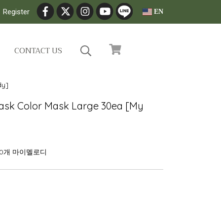
Register
EN
CONTACT US
dy]
ask Color Mask Large 30ea [My
30개 마이멜로디