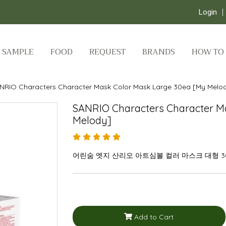
Login
SAMPLE
FOOD
REQUEST
BRANDS
HOW TO
NRIO Characters Character Mask Color Mask Large 30ea [My Melo
SANRIO Characters Character M
Melody]
어린숨 엣지 산리오 아트심볼 컬러 마스크 대형 
Add to Cart