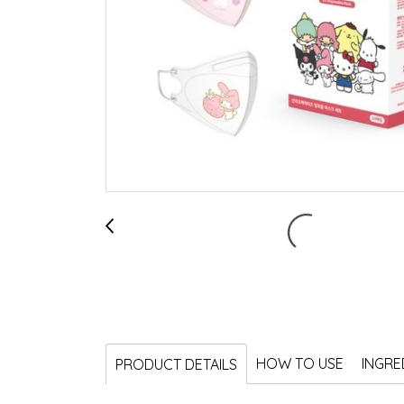
HOW TO USE
INGRE
PRODUCT DETAILS