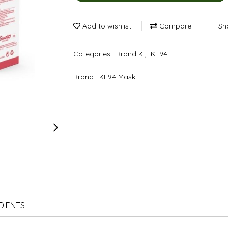
Add to wishlist
Compare
Sh
Categories :
Brand K
,
KF94
Brand :
KF94 Mask
DIENTS