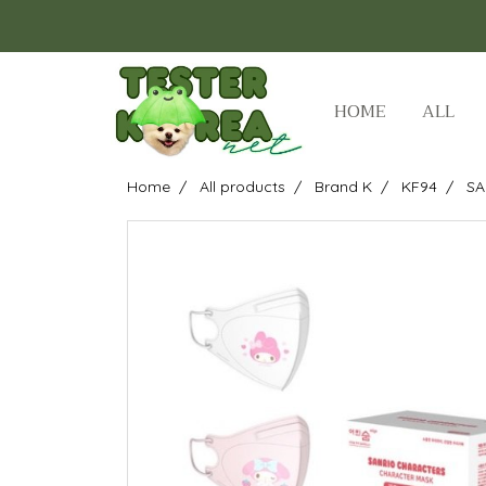
HOME
ALL
Home
All products
Brand K
KF94
SA