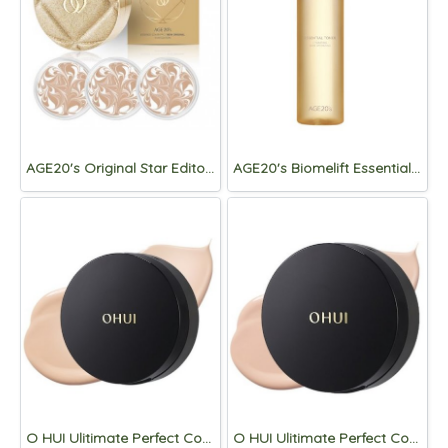
AGE20's Original Star Editon Essence Cover Pact [Case+Refill 3p.]
AGE20's Biomelift Essential Toner 195ml
O HUI Ulitimate Perfect Cover Denier Cushion Mini 6g [70D 21]
O HUI Ulitimate Perfect Cover Denier Cushion Mini 6g [100D 20.5]