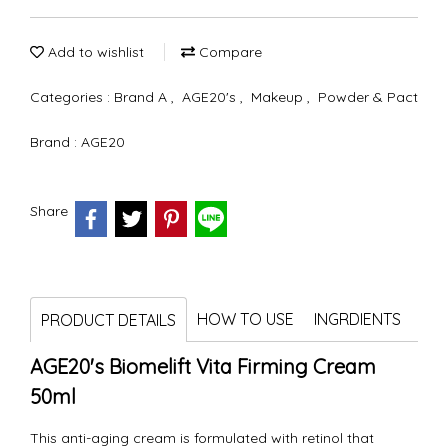
Add to wishlist
Compare
Categories :
Brand A
,
AGE20's
,
Makeup
,
Powder & Pact
Brand :
AGE20
Share
HOW TO USE
INGRDIENTS
PRODUCT DETAILS
AGE20's Biomelift Vita Firming Cream
50ml
This anti-aging cream is formulated with retinol that