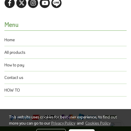
Menu
Home
All products
How to pay
Contact us
HOW TO
This website uses cookies for best user experience, to find out
more you can go to our
Privacy Policy
and
Cookies Policy
@ Copyright 2021 All Rights Reserved.