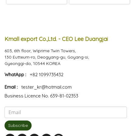
Kmall export Co.,Ltd. - CEO Lee Duangjai
603, 6th floor, Wiprime Twin Towers,
130 Eutteum-ro, Deogyang-gu, Goyang-si,
Gyeonggi-do, 10544 KOREA
WhatApp :
+82 1099735432
Email :
tester_kr@hotmail.com
Business Licence No. 639-81-02353
Subscribe