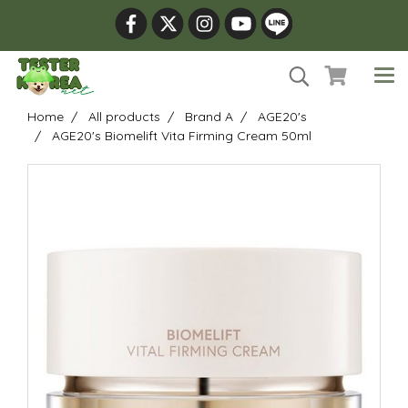
Home
All products
Brand A
AGE20's
AGE20's Biomelift Vita Firming Cream 50ml