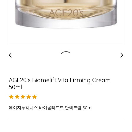
AGE20's Biomelift Vita Firming Cream
50ml
에이지투웨니스 바이옴리프트 탄력크림 50ml