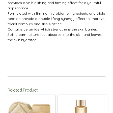
provides a visible lifting and firming effect for a youthful
appearance.
Formulated with firming microbiome ingredients and triple
peptide provide a double lifting synergy effect to improve
facial contours and skin elasticity.
Contains ceramide which strengthens the skin barrier.
Soft cream texture fast absorbs into the skin and leaves
the skin hydrated.
Related Product