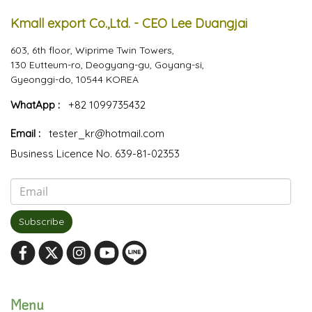
Kmall export Co.,Ltd. - CEO Lee Duangjai
603, 6th floor, Wiprime Twin Towers,
130 Eutteum-ro, Deogyang-gu, Goyang-si,
Gyeonggi-do, 10544 KOREA
WhatApp :
+82 1099735432
Email :
tester_kr@hotmail.com
Business Licence No. 639-81-02353
Subscribe
Menu