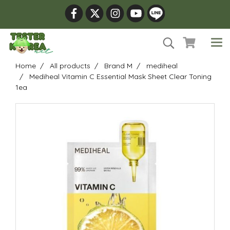
Home
All products
Brand M
mediheal
Mediheal Vitamin C Essential Mask Sheet Clear Toning
1ea