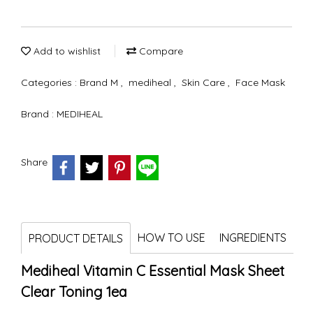
Add to wishlist
Compare
Categories :
Brand M
,
mediheal
,
Skin Care
,
Face Mask
Brand :
MEDIHEAL
Share
HOW TO USE
INGREDIENTS
PRODUCT DETAILS
Mediheal Vitamin C Essential Mask Sheet
Clear Toning 1ea