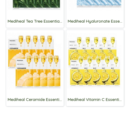
Mediheal Tea Tree Essential Mask Sheet Calming Moisture x 10ea
Mediheal Hyaluronate Essential Mask Sheet x 10ea
Mediheal Ceramide Essential Mask Sheet – Mositure Barrier x1ea
Mediheal Vitamin C Essential Mask Sheet Clear Toning x 10ea