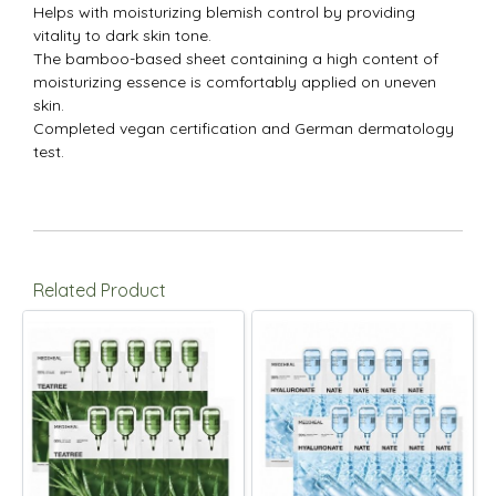
Helps with moisturizing blemish control by providing
vitality to dark skin tone.
The bamboo-based sheet containing a high content of
moisturizing essence is comfortably applied on uneven
skin.
Completed vegan certification and German dermatology
test.
Related Product