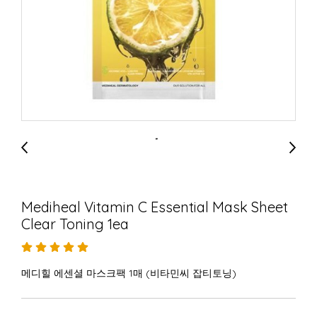
Mediheal Vitamin C Essential Mask Sheet
Clear Toning 1ea
메디힐 에센셜 마스크팩 1매 (비타민씨 잡티토닝)