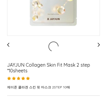
JAYJUN Collagen Skin Fit Mask 2 step
*10sheets
제이준 콜라겐 스킨 핏 마스크 2STEP 10매