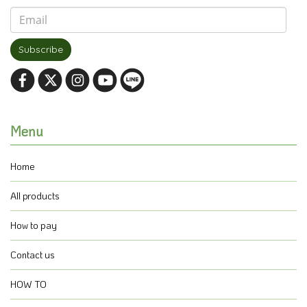
Subscribe
Menu
Home
All products
How to pay
Contact us
HOW TO