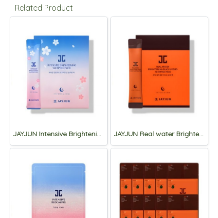
Related Product
JAYJUN Intensive Brightening Sleeping Pack 4ml*30ea
JAYJUN Real water Brightening Black Hydro Sleeping Pack 4ml*30ea