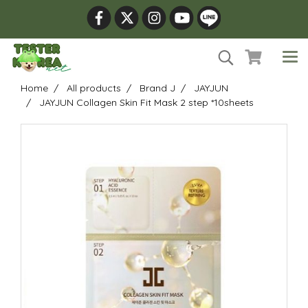
Home
All products
Brand J
JAYJUN
JAYJUN Collagen Skin Fit Mask 2 step *10sheets