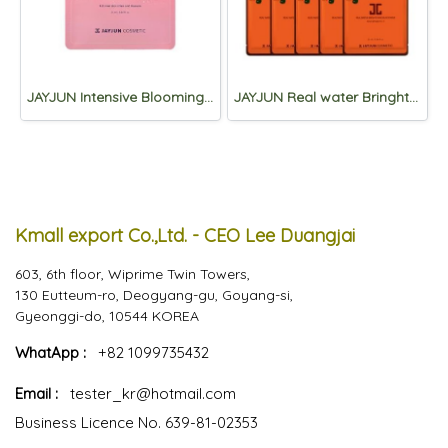
JAYJUN Intensive Blooming 1 Step Mask 10sheet
JAYJUN Real water Bringhtening Black Mask 3step *10sheets
Kmall export Co.,Ltd. - CEO Lee Duangjai
603, 6th floor, Wiprime Twin Towers,
130 Eutteum-ro, Deogyang-gu, Goyang-si,
Gyeonggi-do, 10544 KOREA
WhatApp :
+82 1099735432
Email :
tester_kr@hotmail.com
Business Licence No. 639-81-02353