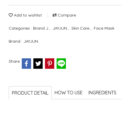
Add to wishlist
Compare
Categories :
Brand J
,
JAYJUN
,
Skin Care
,
Face Mask
Brand :
JAYJUN
Share
HOW TO USE
INGREDIENTS
PRODUCT DETAIL