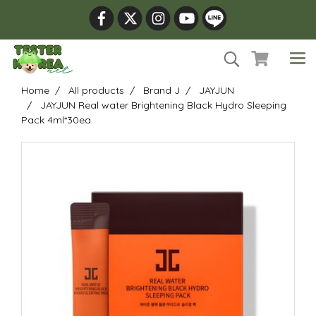
Home
All products
Brand J
JAYJUN
JAYJUN Real water Brightening Black Hydro Sleeping
Pack 4ml*30ea