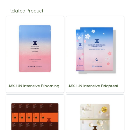
Related Product
JAYJUN Intensive Blooming 1 Step Mask 10sheet
JAYJUN Intensive Brightening Sleeping Pack 4ml*30ea