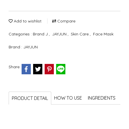
Add to wishlist
Compare
Categories :
Brand J
,
JAYJUN
,
Skin Care
,
Face Mask
Brand :
JAYJUN
Share
HOW TO USE
INGREDIENTS
PRODUCT DETAIL