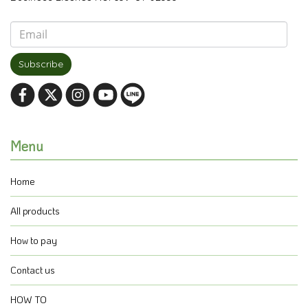
Subscribe
Menu
Home
All products
How to pay
Contact us
HOW TO