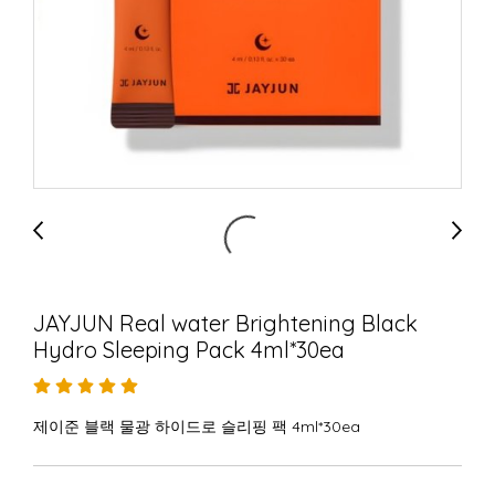
JAYJUN Real water Brightening Black
Hydro Sleeping Pack 4ml*30ea
제이준 블랙 물광 하이드로 슬리핑 팩 4ml*30ea