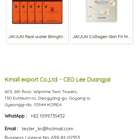
JAYJUN Real water Bringhtening Black Mask 3step *10sheets
JAYJUN Collagen Skin Fit Mask 2 step *10sheets
Kmall export Co.,Ltd. - CEO Lee Duangjai
603, 6th floor, Wiprime Twin Towers,
130 Eutteum-ro, Deogyang-gu, Goyang-si,
Gyeonggi-do, 10544 KOREA
WhatApp :
+82 1099735432
Email :
tester_kr@hotmail.com
Business Licence No. 639-81-02353