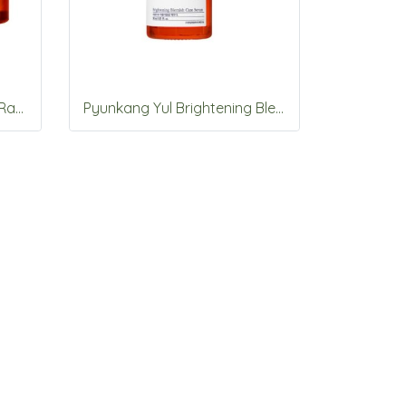
Pyunkang Yul Brightening Radiance Cream 50ml
Pyunkang Yul Brightening Blemish Care Serum 30ml