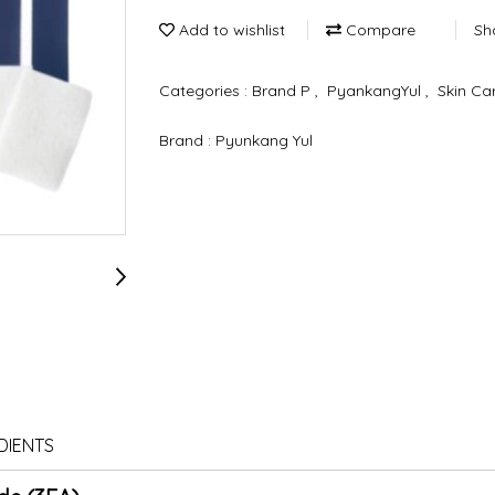
Add to wishlist
Compare
Sh
Categories :
Brand P
,
PyankangYul
,
Skin Ca
Brand :
Pyunkang Yul
DIENTS