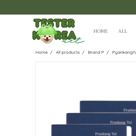
HOME
ALL
Home
All products
Brand P
PyankangYu