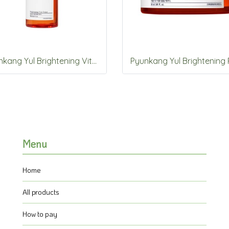
Pyunkang Yul Brightening Vita Toner 150ml
Menu
Home
All products
How to pay