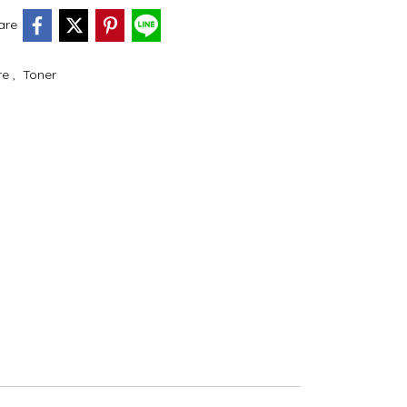
are
re
,
Toner