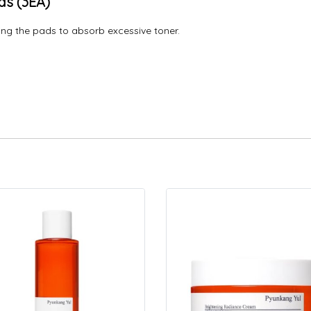
ds (3EA)
ng the pads to absorb excessive toner.