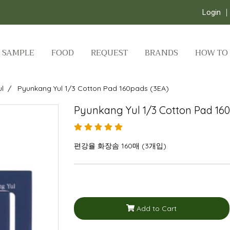
Login
SAMPLE
FOOD
REQUEST
BRANDS
HOW TO
l
Pyunkang Yul 1/3 Cotton Pad 160pads (3EA)
Pyunkang Yul 1/3 Cotton Pad 16
편강율 화장솜 160매 (3개입)
Add to Cart