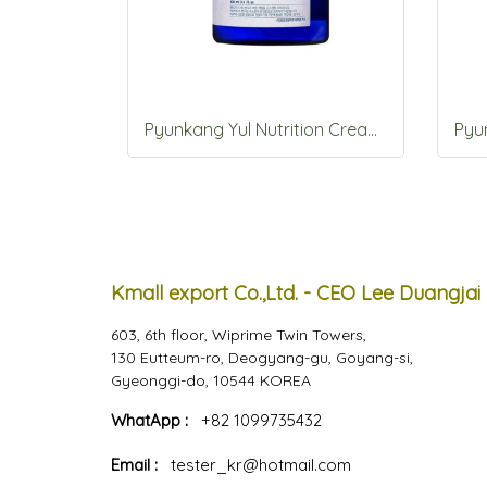
Pyunkang Yul Nutrition Cream 100ml
Kmall export Co.,Ltd. - CEO Lee Duangjai
603, 6th floor, Wiprime Twin Towers,
130 Eutteum-ro, Deogyang-gu, Goyang-si,
Gyeonggi-do, 10544 KOREA
WhatApp :
+82 1099735432
Email :
tester_kr@hotmail.com