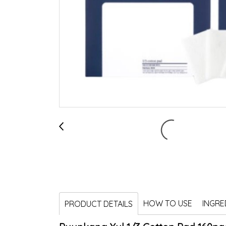
HOW TO USE
INGRE
PRODUCT DETAILS