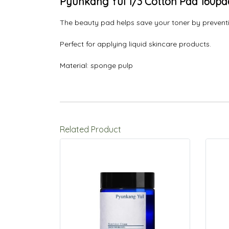
Pyunkang Yul 1/3 Cotton Pad 160pa
The beauty pad helps save your toner by preventi
Perfect for applying liquid skincare products.
Material: sponge pulp
Related Product