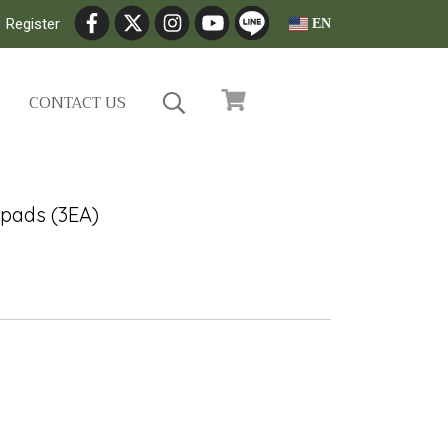
Register
EN
CONTACT US
0pads (3EA)