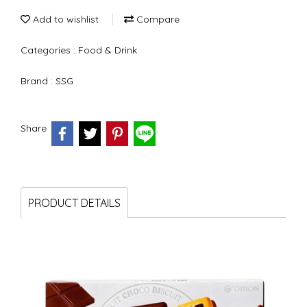
Add to wishlist
Compare
Categories :
Food & Drink
Brand :
SSG
Share
PRODUCT DETAILS