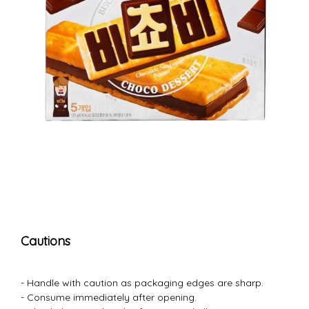
Cautions
- Handle with caution as packaging edges are sharp.
- Consume immediately after opening.