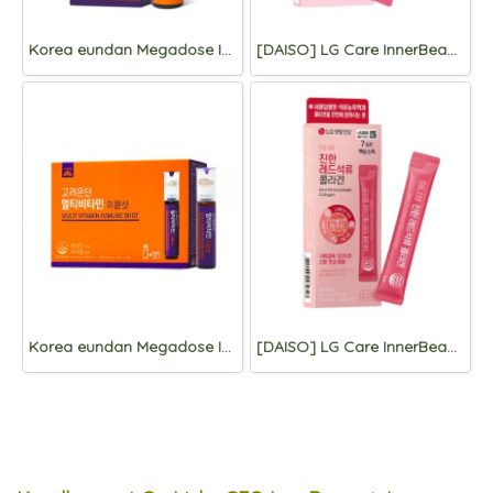
Korea eundan Megadose Immune Shot 4 Vials
[DAISO] LG Care InnerBeau Collagen Derma stick 7 Packets
Korea eundan Megadose Immune Shot 15 Vials
[DAISO] LG Care InnerBeau Red Pomegranate Collagen 7 Packets