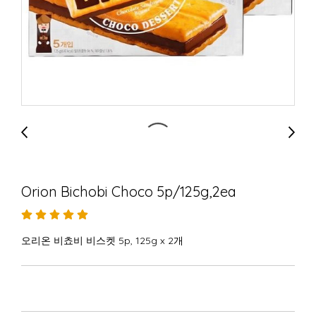
Orion Bichobi Choco 5p/125g,2ea
오리온 비쵸비 비스켓 5p, 125g x 2개