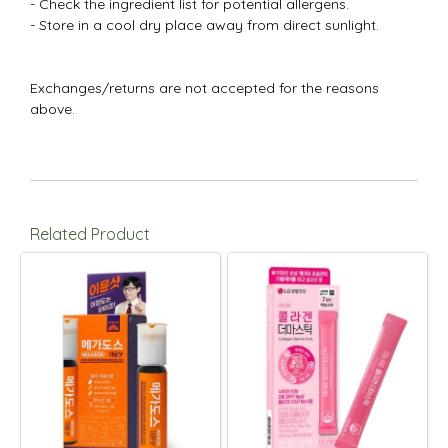
- Check the ingredient list for potential allergens.
- Store in a cool dry place away from direct sunlight.
Exchanges/returns are not accepted for the reasons
above.
Related Product