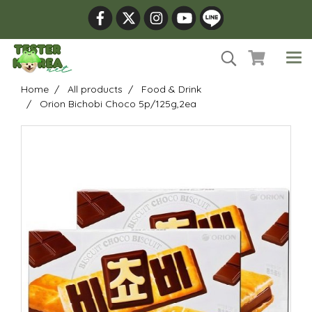
Home
All products
Food & Drink
Orion Bichobi Choco 5p/125g,2ea