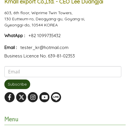
Kmall export Co.,Ltd. - CEO Lee Duangjai
603, 6th floor, Wiprime Twin Towers,
130 Eutteum-ro, Deogyang-gu, Goyang-si,
Gyeonggi-do, 10544 KOREA
WhatApp :
+82 1099735432
Email :
tester_kr@hotmail.com
Business Licence No. 639-81-02353
Subscribe
Menu