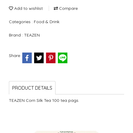
Add to wishlist
Compare
Categories :
Food & Drink
Brand :
TEAZEN
Share
PRODUCT DETAILS
TEAZEN Corn Silk Tea 100 tea pags.