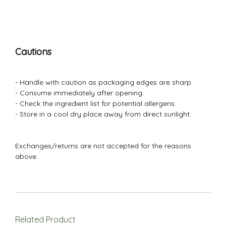
Cautions
- Handle with caution as packaging edges are sharp.
- Consume immediately after opening.
- Check the ingredient list for potential allergens.
- Store in a cool dry place away from direct sunlight.
Exchanges/returns are not accepted for the reasons
above.
Related Product