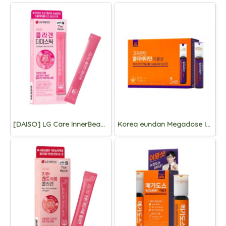
[DAISO] LG Care InnerBeau Collagen Derma stick 7 Packets
Korea eundan Megadose Immune Shot 15 Vials