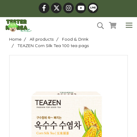
Home
All products
Food & Drink
TEAZEN Corn Silk Tea 100 tea pags