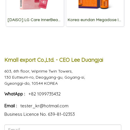
[DAISO] LG Care InnerBeau Red Pomegranate Collagen 7 Packets
Korea eundan Megadose Immune Shot 4 Vials
Kmall export Co.,Ltd. - CEO Lee Duangjai
603, 6th floor, Wiprime Twin Towers,
130 Eutteum-ro, Deogyang-gu, Goyang-si,
Gyeonggi-do, 10544 KOREA
WhatApp :
+82 1099735432
Email :
tester_kr@hotmail.com
Business Licence No. 639-81-02353