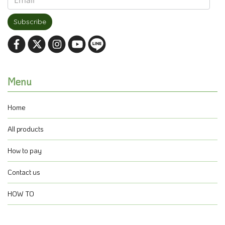
Subscribe
Menu
Home
All products
How to pay
Contact us
HOW TO