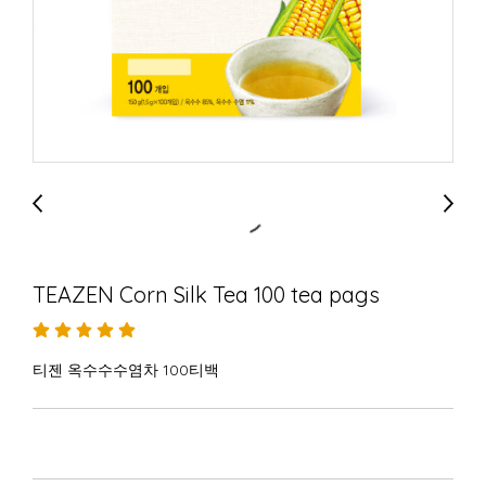
TEAZEN Corn Silk Tea 100 tea pags
티젠 옥수수수염차 100티백