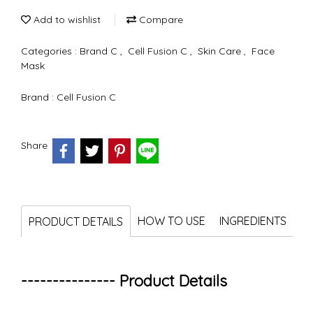
Add to wishlist
Compare
Categories :
Brand C
,
Cell Fusion C
,
Skin Care
,
Face
Mask
Brand :
Cell Fusion C
Share
HOW TO USE
INGREDIENTS
PRODUCT DETAILS
--------------- Product Details