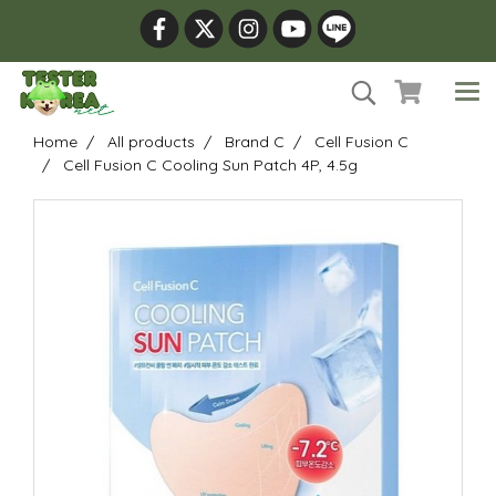
Home
All products
Brand C
Cell Fusion C
Cell Fusion C Cooling Sun Patch 4P, 4.5g