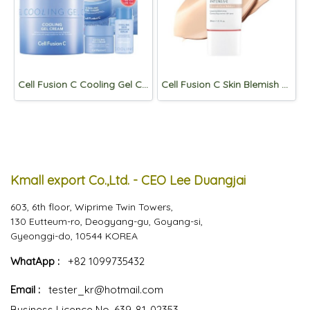
Cell Fusion C Cooling Gel Cream 3 items set
Cell Fusion C Skin Blemish Balm intensive 30ml [Signature Beige]
Kmall export Co.,Ltd. - CEO Lee Duangjai
603, 6th floor, Wiprime Twin Towers,
130 Eutteum-ro, Deogyang-gu, Goyang-si,
Gyeonggi-do, 10544 KOREA
WhatApp :
+82 1099735432
Email :
tester_kr@hotmail.com
Business Licence No. 639-81-02353