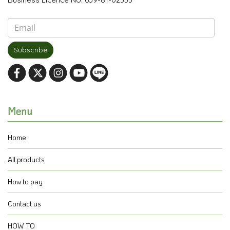
Subscribe
Menu
Home
All products
How to pay
Contact us
HOW TO