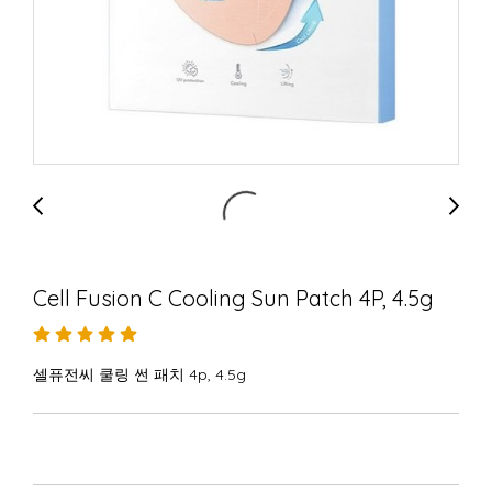
Cell Fusion C Cooling Sun Patch 4P, 4.5g
셀퓨전씨 쿨링 썬 패치 4p, 4.5g