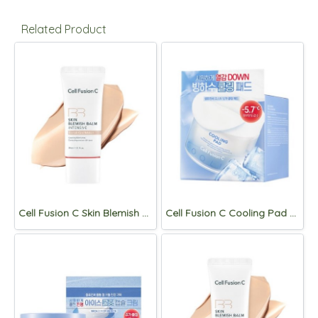
Related Product
Cell Fusion C Skin Blemish Balm intensive 30ml [Light]
Cell Fusion C Cooling Pad 180ml, 70p