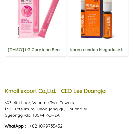
[DAISO] LG Care InnerBeau Collagen Derma stick 7 Packets
Korea eundan Megadose Immune Shot 4 Vials
Kmall export Co.,Ltd. - CEO Lee Duangjai
603, 6th floor, Wiprime Twin Towers,
130 Eutteum-ro, Deogyang-gu, Goyang-si,
Gyeonggi-do, 10544 KOREA
WhatApp :
+82 1099735432