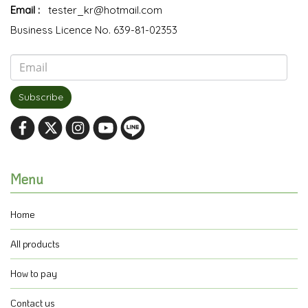
Email :
tester_kr@hotmail.com
Business Licence No. 639-81-02353
Subscribe
Menu
Home
All products
How to pay
Contact us