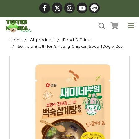
Home
All products
Food & Drink
Sempio Broth for Ginseng Chicken Soup 100g x 2ea