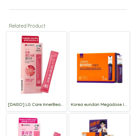
Related Product
[DAISO] LG Care InnerBeau Red Pomegranate Collagen 7 Packets
Korea eundan Megadose Immune Shot 15 Vials