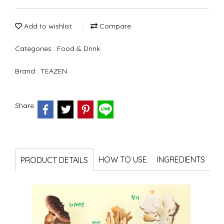
Add to wishlist
Compare
Categories :
Food & Drink
Brand :
TEAZEN
Share
HOW TO USE
INGREDIENTS
PRODUCT DETAILS