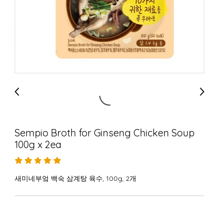
Sempio Broth for Ginseng Chicken Soup
100g x 2ea
새미네부엌 백숙 삼계탕 육수, 100g, 2개