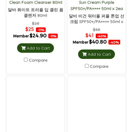
Clean Foam Cleanser 80ml
Sun Cream Purple
SPF50+/PA++++ 50ml x 2ea
달바 화이트 트러플 딥 클린 폼
클렌저 80ml
달바 비건 워터풀 퍼플 톤업 선
크림 SPF50+/PA++++ 50ml x
$28
2ea
$25
$68
-11%
$41
$24.90
Member
-40%
-11%
$40.80
Member
-40%
Add to Cart
Add to Cart
Compare
Compare