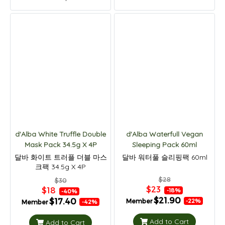
d'Alba White Truffle Double
d'Alba Waterfull Vegan
Mask Pack 34.5g X 4P
Sleeping Pack 60ml
달바 화이트 트러플 더블 마스
달바 워터풀 슬리핑팩 60ml
크팩 34.5g X 4P
$28
$30
$23
$18
-18%
-40%
$21.90
$17.40
Member
-22%
Member
-42%
Add to Cart
Add to Cart