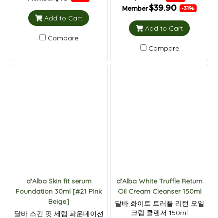
$39.90
Member
-31%
Add to Cart
Add to Cart
Compare
Compare
d'Alba Skin fit serum
d'Alba White Truffle Return
Foundation 30ml [#21 Pink
Oil Cream Cleanser 150ml
Beige]
달바 화이트 트러플 리턴 오일
크림 클렌저 150ml
달바 스킨 핏 세럼 파운데이션