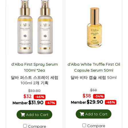
d'Alba First Spray Serum
d'Alba White Truffle First Oil
100ml *2ea
Capsule Serum 50ml
달바 퍼스트 스프레이 세럼
달바 비타 캡슐 세럼 50ml
100ml 2개 기획
$58
$59.80
$38
$32
-34%
-46%
$29.90
$31.90
Member
-48%
Member
-47%
Add to Cart
Add to Cart
Compare
Compare