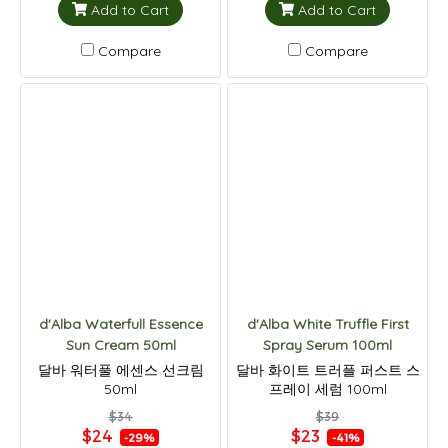
Add to Cart
Add to Cart
Compare
Compare
d'Alba Waterfull Essence
d'Alba White Truffle First
Sun Cream 50ml
Spray Serum 100ml
달바 워터풀 에센스 선크림
달바 화이트 트러플 퍼스트 스
50ml
프레이 세럼 100ml
$34
$39
$24
$23
-29%
-41%