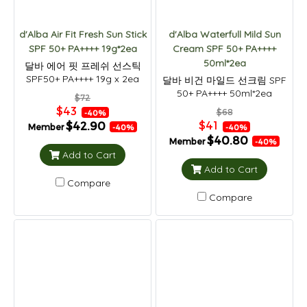
d'Alba Air Fit Fresh Sun Stick
d'Alba Waterfull Mild Sun
SPF 50+ PA++++ 19g*2ea
Cream SPF 50+ PA++++
50ml*2ea
달바 에어 핏 프레쉬 선스틱
SPF50+ PA++++ 19g x 2ea
달바 비건 마일드 선크림 SPF
50+ PA++++ 50ml*2ea
$72
$43
$68
-40%
$41
$42.90
Member
-40%
-40%
$40.80
Member
-40%
Add to Cart
Add to Cart
Compare
Compare