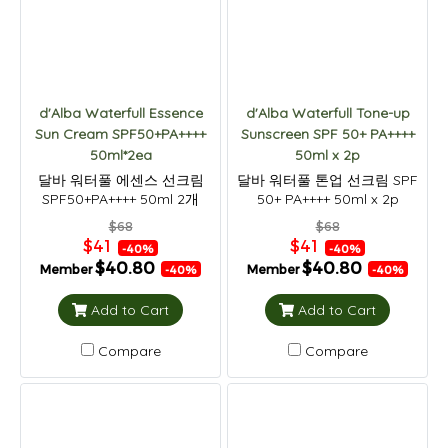
d'Alba Waterfull Essence
d'Alba Waterfull Tone-up
Sun Cream SPF50+PA++++
Sunscreen SPF 50+ PA++++
50ml*2ea
50ml x 2p
달바 워터풀 에센스 선크림
달바 워터풀 톤업 선크림 SPF
SPF50+PA++++ 50ml 2개
50+ PA++++ 50ml x 2p
$68
$68
$41
$41
-40%
-40%
$40.80
$40.80
Member
Member
-40%
-40%
Add to Cart
Add to Cart
Compare
Compare