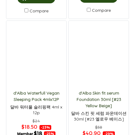
Compare
Compare
d'Alba Waterfull Vegan
d'Alba Skin fit serum
Sleeping Pack 4mlx12P
Foundation 30ml [#23
Yellow Beige]
달바 워터풀 슬리핑팩 4ml x
12p
달바 스킨 핏 세럼 파운데이션
30ml [#23 엘로우 베이스]
$24
$18.50
$58
-23%
$40.90
$18
Member
-29%
-25%