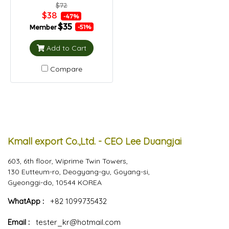
$72
$38
-47%
$35
Member
-51%
Add to Cart
Compare
Kmall export Co.,Ltd. - CEO Lee Duangjai
603, 6th floor, Wiprime Twin Towers,
130 Eutteum-ro, Deogyang-gu, Goyang-si,
Gyeonggi-do, 10544 KOREA
WhatApp :
+82 1099735432
Email :
tester_kr@hotmail.com