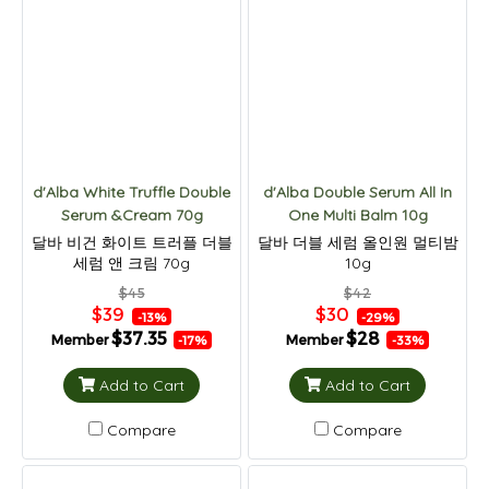
d'Alba White Truffle Double
d'Alba Double Serum All In
Serum &Cream 70g
One Multi Balm 10g
달바 비건 화이트 트러플 더블
달바 더블 세럼 올인원 멀티밤
세럼 앤 크림 70g
10g
$45
$42
$39
$30
-13%
-29%
$37.35
$28
Member
Member
-17%
-33%
Add to Cart
Add to Cart
Compare
Compare