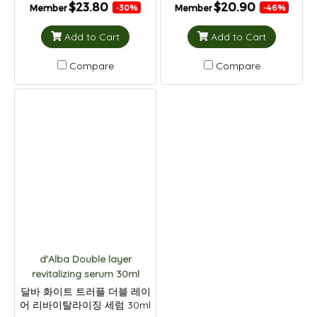
$23.80
$20.90
Member
Member
-30%
-46%
Add to Cart
Add to Cart
Compare
Compare
d'Alba Double layer
revitalizing serum 30ml
달바 화이트 트러플 더블 레이
어 리바이탈라이징 세럼 30ml