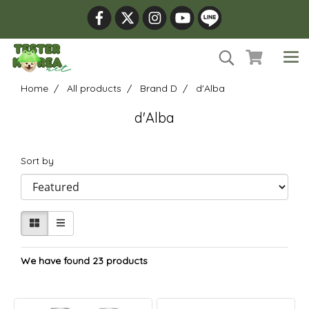
Home
All products
Brand D
d'Alba
d'Alba
Sort by
We have found 23 products