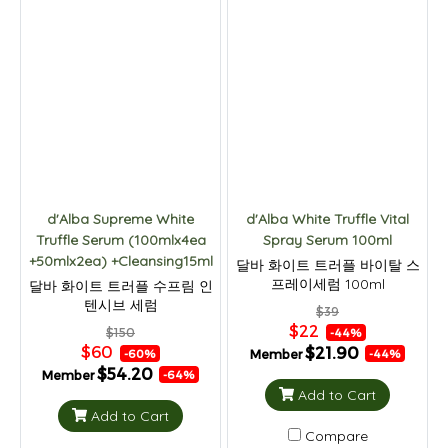
d'Alba Supreme White
d'Alba White Truffle Vital
Truffle Serum (100mlx4ea
Spray Serum 100ml
+50mlx2ea) +Cleansing15ml
달바 화이트 트러플 바이탈 스
프레이세럼 100ml
달바 화이트 트러플 수프림 인
텐시브 세럼
$39
100mlx2p+50mlx2p+클렌저
$22
$150
-44%
15ml 세트
$60
$21.90
Member
-60%
-44%
$54.20
Member
-64%
Add to Cart
Add to Cart
Compare