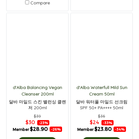
Compare
d'Alba Balancing Vegan
d'Alba Waterfull Mild Sun
Cleanser 200ml
Cream 50ml
달바 마일드 스킨 밸런싱 클렌
달바 워터풀 마일드 선크림
저 200ml
SPF 50+ PA++++ 50ml
$39
$36
$30
$24
-23%
-33%
$28.90
$23.80
Member
Member
-26%
-34%