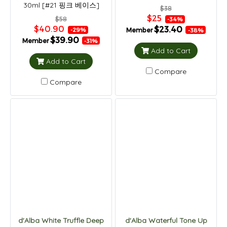
30ml [#21 핑크 베이스]
$38
$25
$58
-34%
$40.90
$23.40
Member
-29%
-38%
$39.90
Member
-31%
Add to Cart
Add to Cart
Compare
Compare
d'Alba White Truffle Deep
d'Alba Waterful Tone Up