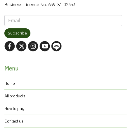
Business Licence No. 639-81-02353
Subscribe
Menu
Home
All products
How to pay
Contact us