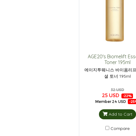
AGE20's Biomelift Ess
Toner 195ml
에이지투웨니스 바이옴리프
셜 토너 195ml
32 USD
25 USD
-22%
Member
24 USD
-25
Add to Cart
Compare