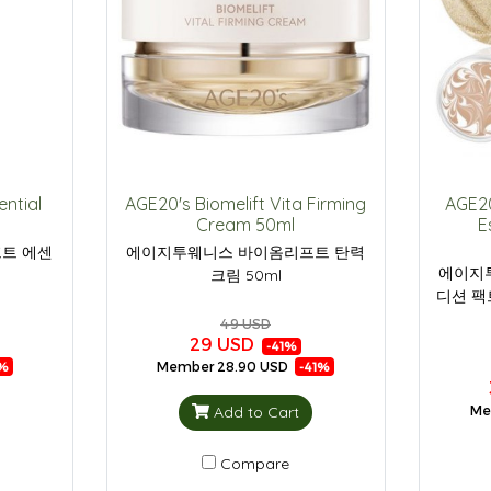
ential
AGE20's Biomelift Vita Firming
AGE20
Cream 50ml
E
트 에센
에이지투웨니스 바이옴리프트 탄력
에이지
크림 50ml
디션 팩
49 USD
29 USD
-41%
Member
28.90 USD
%
-41%
Add to Cart
Me
Compare