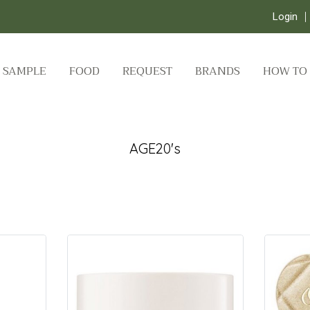
Login
SAMPLE
FOOD
REQUEST
BRANDS
HOW TO
AGE20's