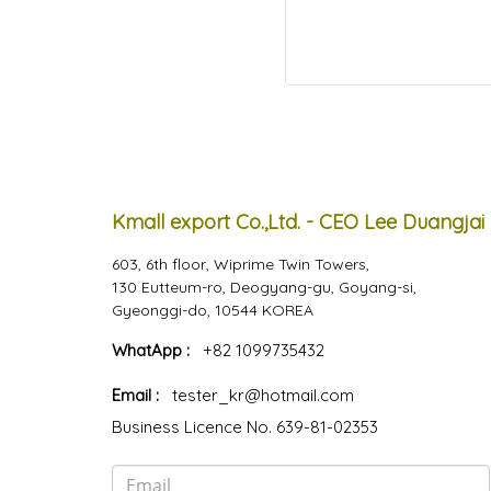
Kmall export Co.,Ltd. - CEO Lee Duangjai
603, 6th floor, Wiprime Twin Towers,
130 Eutteum-ro, Deogyang-gu, Goyang-si,
Gyeonggi-do, 10544 KOREA
WhatApp :
+82 1099735432
Email :
tester_kr@hotmail.com
Business Licence No. 639-81-02353