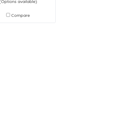
(Options available)
Compare