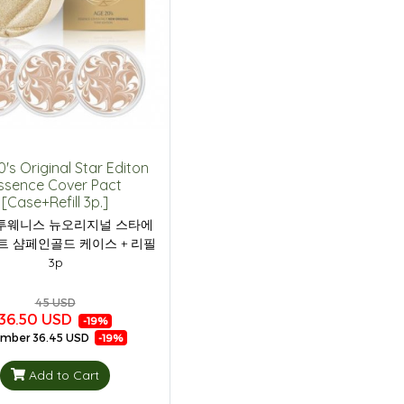
's Original Star Editon
ssence Cover Pact
[Case+Refill 3p.]
투웨니스 뉴오리지널 스타에
트 샴페인골드 케이스 + 리필
3p
45 USD
36.50 USD
-19%
mber
36.45 USD
-19%
Add to Cart