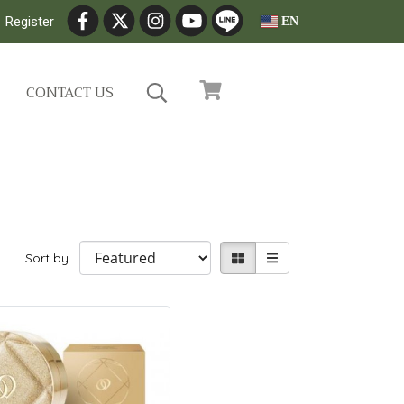
Register
EN
CONTACT US
Sort by