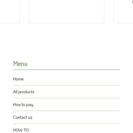
Menu
Home
All products
How to pay
Contact us
HOW TO