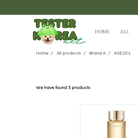
HOME
ALL
Home
All products
Brand A
AGE20's
We have found 3 products