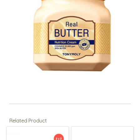
Related Product