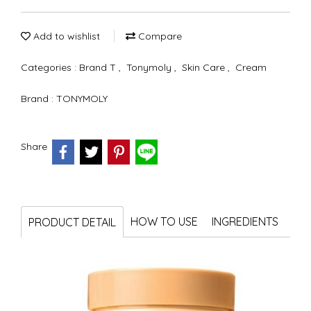
Add to wishlist
Compare
Categories :
Brand T
,
Tonymoly
,
Skin Care
,
Cream
Brand :
TONYMOLY
Share
HOW TO USE
INGREDIENTS
PRODUCT DETAIL