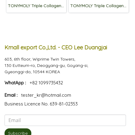
TONYMOLY Triple Collagen Total Tension Essence 50ml
TONYMOLY Triple Collagen Total Tension Emulsion 200mL
Kmall export Co.,Ltd. - CEO Lee Duangjai
603, 6th floor, Wiprime Twin Towers,
130 Eutteum-ro, Deogyang-gu, Goyang-si,
Gyeonggi-do, 10544 KOREA
WhatApp :
+82 1099735432
Email :
tester_kr@hotmail.com
Business Licence No. 639-81-02353
Subscribe