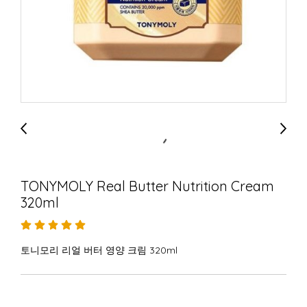
TONYMOLY Real Butter Nutrition Cream
320ml
토니모리 리얼 버터 영양 크림 320ml