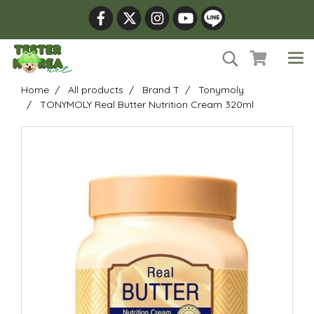
Home
All products
Brand T
Tonymoly
TONYMOLY Real Butter Nutrition Cream 320ml