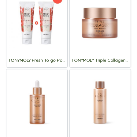
TONYMOLY Fresh To go Pomegranate Foam Cleanser 170ml (1+1)
TONYMOLY Triple Collagen Total Tension Cream 80ml