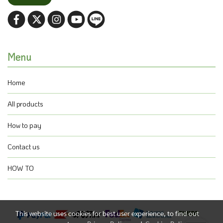
Menu
Home
All products
How to pay
Contact us
HOW TO
This website uses cookies for best user experience, to find out