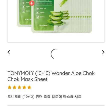
TONYMOLY (10+10) Wonder Aloe Chok
Chok Mask Sheet
토니모리 (10+10) 원더 촉촉 알로에 마스크 시트