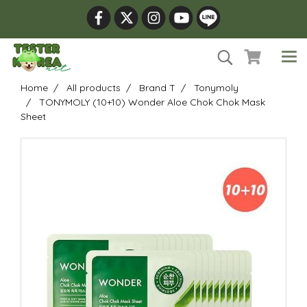
Home
All products
Brand T
Tonymoly
TONYMOLY (10+10) Wonder Aloe Chok Chok Mask
Sheet