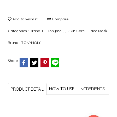
Add to wishlist
Compare
Categories :
Brand T
,
Tonymoly
,
Skin Care
,
Face Mask
Brand :
TONYMOLY
Share
HOW TO USE
INGREDIENTS
PRODUCT DETAIL