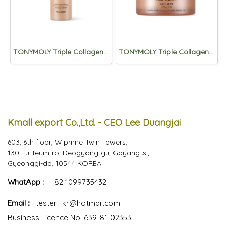
TONYMOLY Triple Collagen Total Tension Emulsion 200mL
TONYMOLY Triple Collagen Total Tension Cream 80ml
Kmall export Co.,Ltd. - CEO Lee Duangjai
603, 6th floor, Wiprime Twin Towers,
130 Eutteum-ro, Deogyang-gu, Goyang-si,
Gyeonggi-do, 10544 KOREA
WhatApp :
+82 1099735432
Email :
tester_kr@hotmail.com
Business Licence No. 639-81-02353