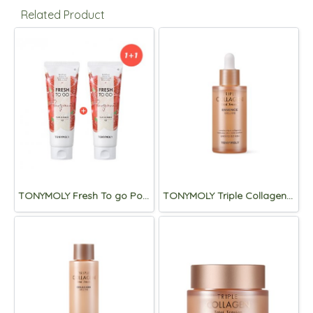
Related Product
TONYMOLY Fresh To go Pomegranate Foam Cleanser 170ml (1+1)
TONYMOLY Triple Collagen Total Tension Essence 50ml