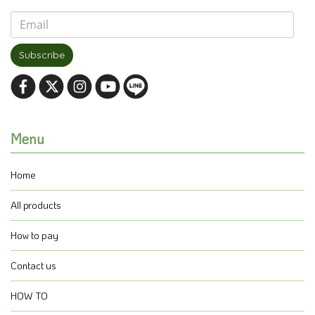
Subscribe
Menu
Home
All products
How to pay
Contact us
HOW TO